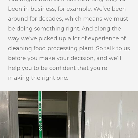
been in business, for example. We’ve been
around for decades, which means we must
be doing something right. And along the
way we’ve picked up a lot of experience of
cleaning food processing plant. So talk to us
before you make your decision, and we’ll
help you to be confident that you’re
making the right one.