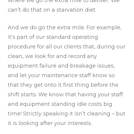
where we go the extra mile to deliver. We
can’t do that on a starvation diet.
And we do go the extra mile. For example,
it’s part of our standard operating
procedure for all our clients that, during our
clean, we look for and record any
equipment failure and breakage issues,
and let your maintenance staff know so
that they get onto it first thing before the
shift starts. We know that having your staff
and equipment standing idle costs big
time! Strictly speaking it isn’t cleaning – but
it is looking after your interests.