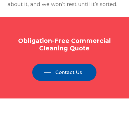
about it, and we won’t rest until it’s sorted.
Obligation-Free
Commercial
Cleaning
Quote
Contact Us