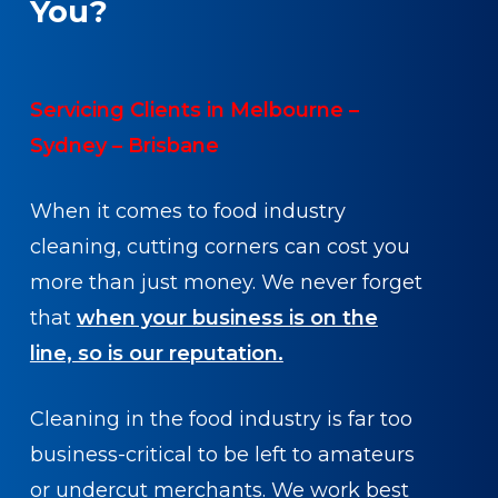
You?
Servicing Clients in Melbourne –
Sydney – Brisbane
When it comes to food industry
cleaning, cutting corners can cost you
more than just money. We never forget
that
when your business is on the
line, so is our reputation.
Cleaning in the food industry is far too
business-critical to be left to amateurs
or undercut merchants. We work best