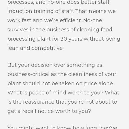
processes, and no-one does better staff
induction training of staff. That means we
work fast and we’re efficient. No-one
survives in the business of cleaning food
processing plant for 30 years without being
lean and competitive.
But your decision over something as
business-critical as the cleanliness of your
plant should not be taken on price alone.
What is peace of mind worth to you? What
is the reassurance that you’re not about to
get a recall notice worth to you?
You might want to know how long they’ve