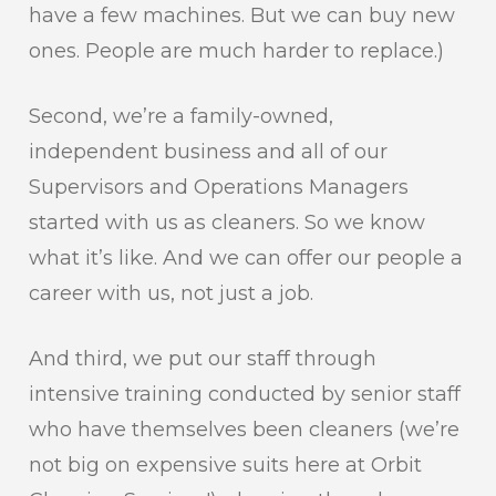
have a few machines. But we can buy new
ones. People are much harder to replace.)
Second, we’re a family-owned,
independent business and all of our
Supervisors and Operations Managers
started with us as cleaners. So we know
what it’s like. And we can offer our people a
career with us, not just a job.
And third, we put our staff through
intensive training conducted by senior staff
who have themselves been cleaners (we’re
not big on expensive suits here at Orbit