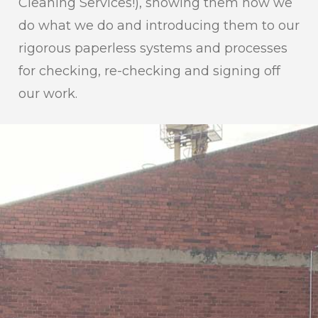
Cleaning Services!), showing them how we
do what we do and introducing them to our
rigorous paperless systems and processes
for checking, re-checking and signing off
our work.