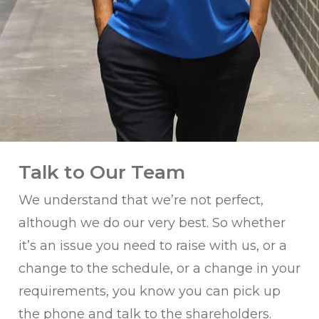
Talk to Our Team
We understand that we’re not perfect,
although we do our very best. So whether
it’s an issue you need to raise with us, or a
change to the schedule, or a change in your
requirements, you know you can pick up
the phone and talk to the shareholders.