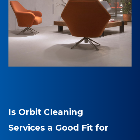
Is Orbit Cleaning
Services a Good Fit for