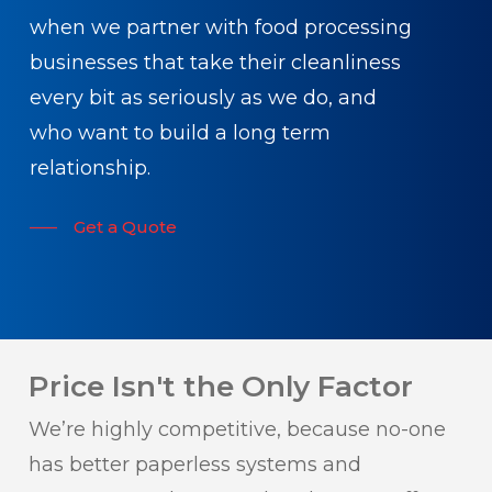
when we partner with food processing
businesses that take their cleanliness
every bit as seriously as we do, and
who want to build a long term
relationship.
Get a Quote
Price Isn't the Only Factor
We’re highly competitive, because no-one
has better paperless systems and