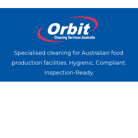
Specialised cleaning for Australian food
production facilities. Hygienic. Compliant.
Inspection-Ready.
WE OPERATE IN
Melbourne
Sydney
Brisbane
Perth