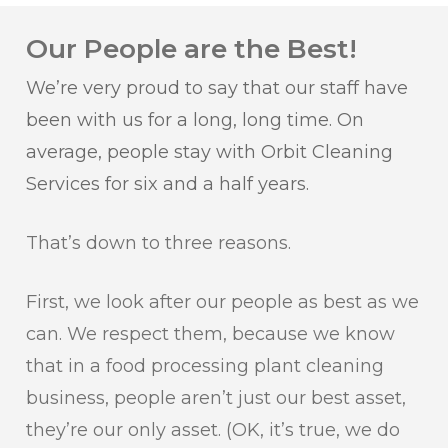
Our People are the Best!
We’re very proud to say that our staff have
been with us for a long, long time. On
average, people stay with Orbit Cleaning
Services for six and a half years.
That’s down to three reasons.
First, we look after our people as best as we
can. We respect them, because we know
that in a food processing plant cleaning
business, people aren’t just our best asset,
they’re our only asset. (OK, it’s true, we do