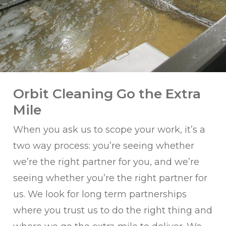
Orbit Cleaning Go the Extra
Mile
When you ask us to scope your work, it’s a
two way process: you’re seeing whether
we’re the right partner for you, and we’re
seeing whether you’re the right partner for
us. We look for long term partnerships
where you trust us to do the right thing and