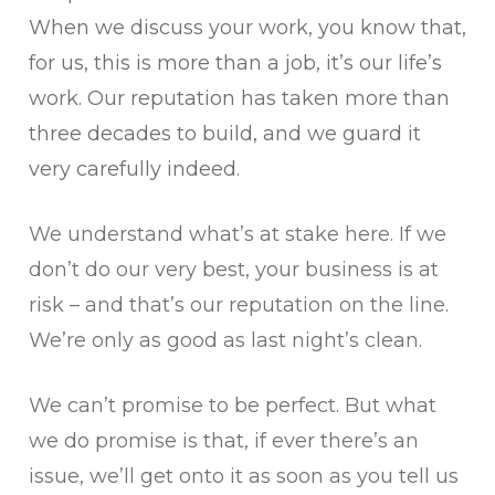
When we discuss your work, you know that,
for us, this is more than a job, it’s our life’s
work. Our reputation has taken more than
three decades to build, and we guard it
very carefully indeed.
We understand what’s at stake here. If we
don’t do our very best, your business is at
risk – and that’s our reputation on the line.
We’re only as good as last night’s clean.
We can’t promise to be perfect. But what
we do promise is that, if ever there’s an
issue, we’ll get onto it as soon as you tell us