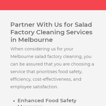
Partner With Us for Salad
Factory Cleaning Services
in Melbourne
When considering us for your
Melbourne salad factory cleaning, you
can be assured that you are choosing a
service that prioritises food safety,
efficiency, cost-effectiveness, and
employee satisfaction.
Enhanced Food Safety