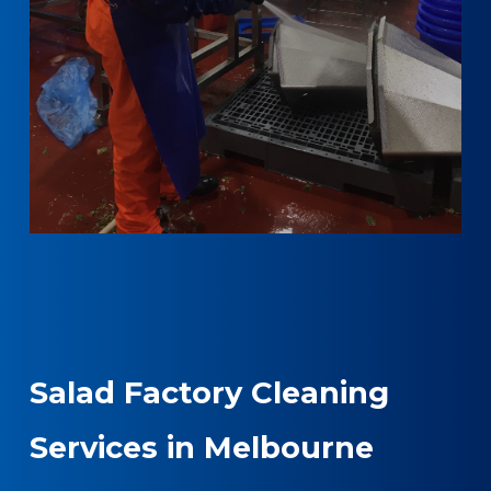
Salad Factory Cleaning
Services in Melbourne