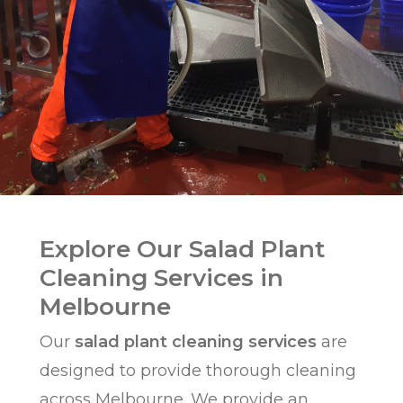
Explore Our Salad Plant
Cleaning Services in
Melbourne
Our
salad plant cleaning services
are
designed to provide thorough cleaning
across
Melbourne
. We provide an