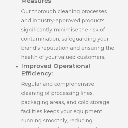
Measures
Our thorough cleaning processes
and industry-approved products
significantly minimise the risk of
contamination, safeguarding your
brand’s reputation and ensuring the
health of your valued customers.
Improved Operational
Efficiency:
Regular and comprehensive
cleaning of processing lines,
packaging areas, and cold storage
facilities keeps your equipment
running smoothly, reducing