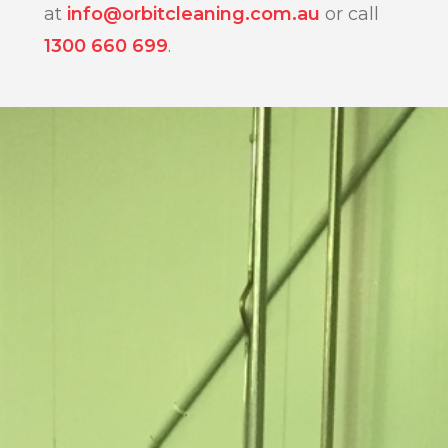
at
info@orbitcleaning.com.au
or call
1300 660 699
.