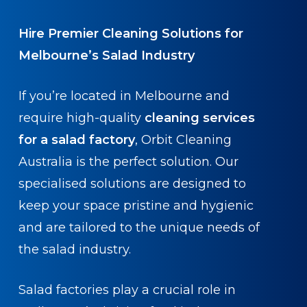
Hire Premier Cleaning Solutions for
Melbourne’s Salad Industry
If you’re located in Melbourne and
require high-quality
cleaning services
for a salad factory
, Orbit Cleaning
Australia is the perfect solution. Our
specialised solutions are designed to
keep your space pristine and hygienic
and are tailored to the unique needs of
the salad industry.
Salad factories play a crucial role in