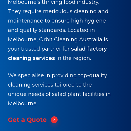
Melbourne’s thriving food industry.
They require meticulous cleaning and
maintenance to ensure high hygiene
and quality standards. Located in
Melbourne, Orbit Cleaning Australia is
your trusted partner for
salad factory
cleaning services
in the region.
We specialise in providing top-quality
cleaning services tailored to the
unique needs of salad plant facilities in
Melbourne.
Get a Quote