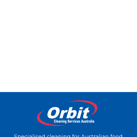
Specialised cleaning for Australian food