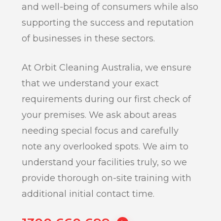
and well-being of consumers while also
supporting the success and reputation
of businesses in these sectors.
At Orbit Cleaning Australia, we ensure
that we understand your exact
requirements during our first check of
your premises. We ask about areas
needing special focus and carefully
note any overlooked spots. We aim to
understand your facilities truly, so we
provide thorough on-site training with
additional initial contact time.