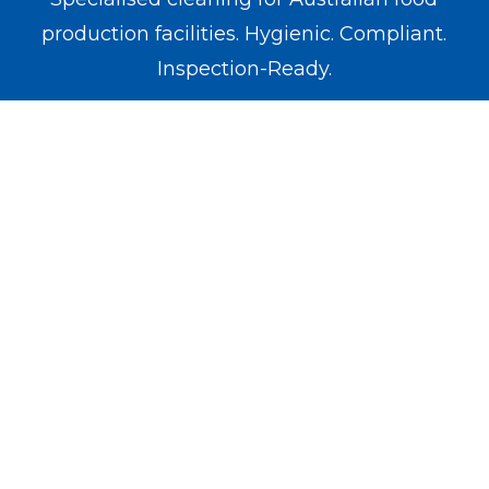
production facilities. Hygienic. Compliant.
Inspection-Ready.
WE OPERATE IN
Melbourne
Sydney
Brisbane
Perth
Adelaide
SERVICES
Food Factory
Meat Factory