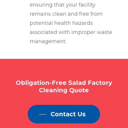
ensuring that your facility
remains clean and free from
potential health hazards
associated with improper waste
management.
Obligation-Free
Salad
Factory
Cleaning
Quote
Contact Us