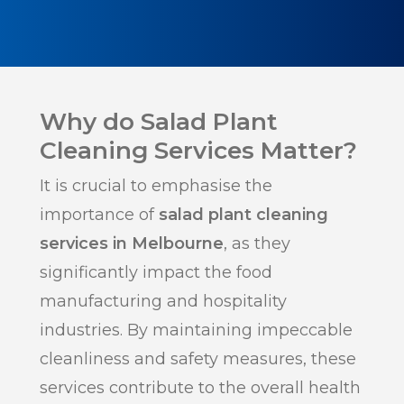
Why do Salad Plant
Cleaning Services Matter?
It is crucial to emphasise the
importance of
salad plant cleaning
services in Melbourne
, as they
significantly impact the food
manufacturing and hospitality
industries. By maintaining impeccable
cleanliness and safety measures, these
services contribute to the overall health