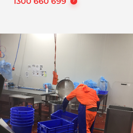
1300 660 699