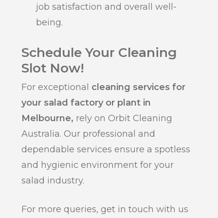
job satisfaction and overall well-
being.
Schedule Your Cleaning
Slot Now!
For exceptional
cleaning services for
your salad factory or plant in
Melbourne,
rely on Orbit Cleaning
Australia. Our professional and
dependable services ensure a spotless
and hygienic environment for your
salad industry.
For more queries, get in touch with us