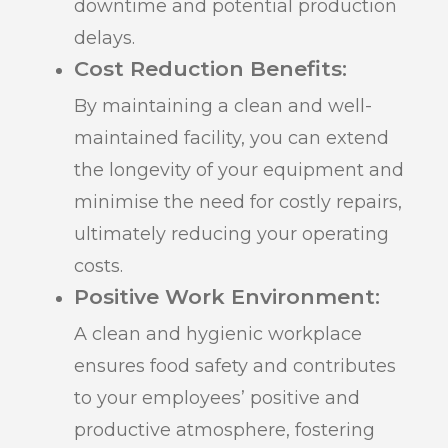
downtime and potential production
delays.
Cost Reduction Benefits:
By maintaining a clean and well-
maintained facility, you can extend
the longevity of your equipment and
minimise the need for costly repairs,
ultimately reducing your operating
costs.
Positive Work Environment:
A clean and hygienic workplace
ensures food safety and contributes
to your employees’ positive and
productive atmosphere, fostering