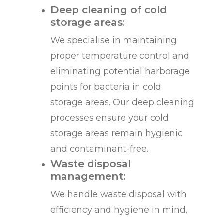
Deep cleaning of cold
storage areas:
We specialise in maintaining
proper temperature control and
eliminating potential harborage
points for bacteria in cold
storage areas. Our deep cleaning
processes ensure your cold
storage areas remain hygienic
and contaminant-free.
Waste disposal
management:
We handle waste disposal with
efficiency and hygiene in mind,