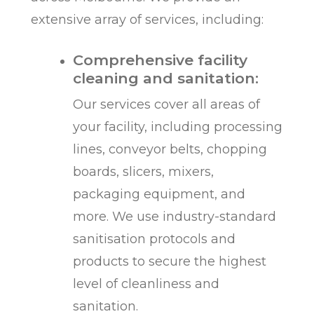
extensive array of services, including:
Comprehensive facility
cleaning and sanitation:
Our services cover all areas of
your facility, including processing
lines, conveyor belts, chopping
boards, slicers, mixers,
packaging equipment, and
more. We use industry-standard
sanitisation protocols and
products to secure the highest
level of cleanliness and
sanitation.