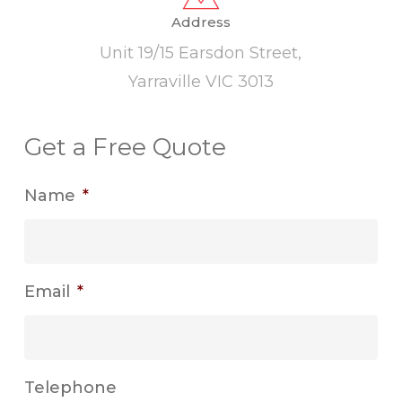
Address
Unit 19/15 Earsdon Street,
Yarraville VIC 3013
Get a Free Quote
Name
*
Email
*
Telephone