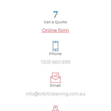
Get a Quote
Online form
Phone
1300 660 699
Email
info@orbitcleaning.com.au