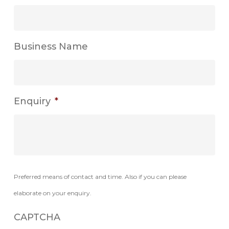
Business Name
Enquiry
*
Preferred means of contact and time. Also if you can please
elaborate on your enquiry.
CAPTCHA