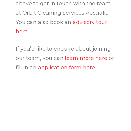
above to get in touch with the team
at Orbit Cleaning Services Australia.
You can also book an
advisory tour
here
.
If you’d like to enquire about joining
our team, you can
learn more here
or
fill in an
application form here
.