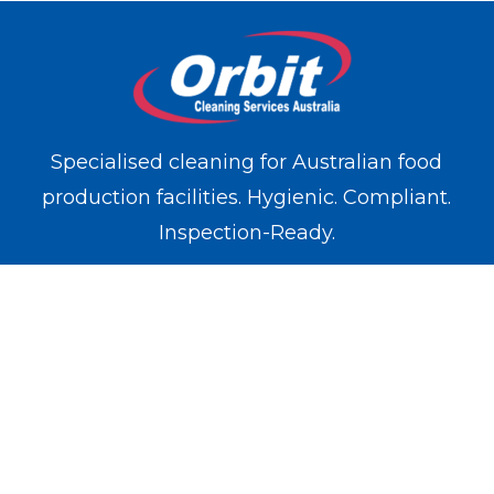
Specialised cleaning for Australian food
production facilities. Hygienic. Compliant.
Inspection-Ready.
WE OPERATE IN
Melbourne
Sydney
Brisbane
Perth