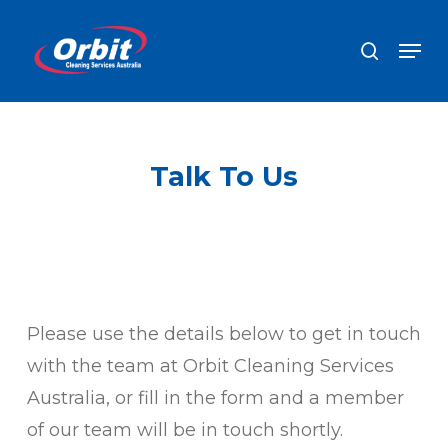
Skip
Men
search
to
Close
main
Men
content
Talk To Us
Please use the details below to get in touch
with the team at Orbit Cleaning Services
Australia, or fill in the form and a member
of our team will be in touch shortly.