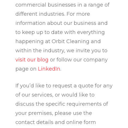
commercial businesses in a range of
different industries. For more
information about our business and
to keep up to date with everything
happening at Orbit Cleaning and
within the industry, we invite you to
visit our blog
or follow our company
page on
LinkedIn
.
If you’d like to request a quote for any
of our services, or would like to
discuss the specific requirements of
your premises, please use the
contact details and online form