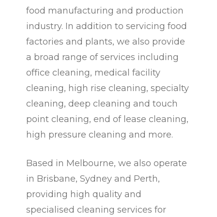
food manufacturing and production
industry. In addition to servicing food
factories and plants, we also provide
a broad range of services including
office cleaning, medical facility
cleaning, high rise cleaning, specialty
cleaning, deep cleaning and touch
point cleaning, end of lease cleaning,
high pressure cleaning and more.
Based in Melbourne, we also operate
in Brisbane, Sydney and Perth,
providing high quality and
specialised cleaning services for