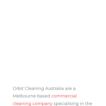
Orbit Cleaning Australia are a
Melbourne based
commercial
cleaning company
specialising in the