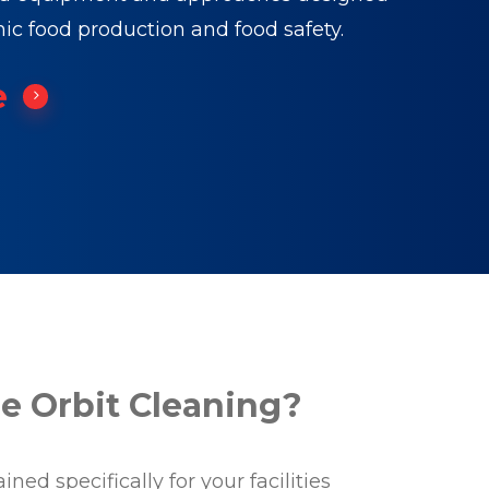
nic food production and food safety.
e
 Orbit Cleaning?
ned specifically for your facilities