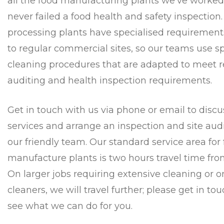
all the food manufacturing plants we’ve worke
never failed a food health and safety inspection
processing plants have specialised requireme
to regular commercial sites, so our teams use s
cleaning procedures that are adapted to meet r
auditing and health inspection requirements.
Get in touch with us via phone or email to discu
services and arrange an inspection and site audi
our friendly team. Our standard service area for
manufacture plants is two hours travel time fr
On larger jobs requiring extensive cleaning or o
cleaners, we will travel further; please get in to
see what we can do for you.