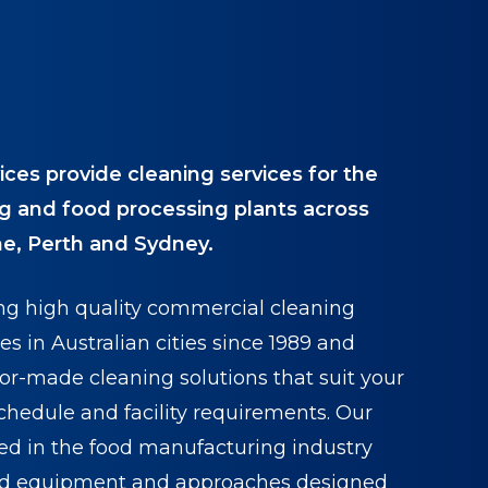
ices provide cleaning services for the
g and food processing plants across
e, Perth and Sydney.
ng high quality commercial cleaning
es in Australian cities since 1989 and
ilor-made cleaning solutions that suit your
chedule and facility requirements. Our
ed in the food manufacturing industry
ed equipment and approaches designed