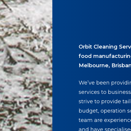
Orbit Cleaning Serv
food manufacturin
Melbourne, Brisban
We’ve been providi
services to business
strive to provide ta
budget, operation s
team are experienc
and have specialis