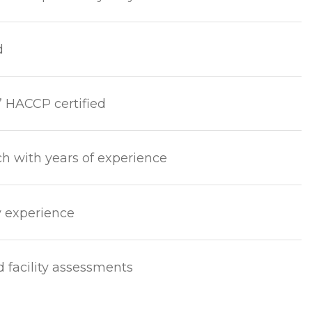
d
’ HACCP certified
ch with years of experience
y experience
d facility assessments