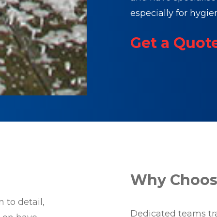
especially for hygie
Get a Quot
Why Choose
 to detail,
Dedicated teams trai