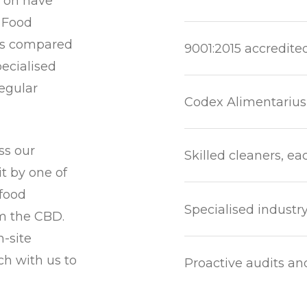
d on have
. Food
nts compared
9001:2015 accredite
pecialised
egular
Codex Alimentarius
ss our
Skilled cleaners, ea
t by one of
 food
Specialised industr
om the CBD.
n-site
uch with us to
Proactive audits an