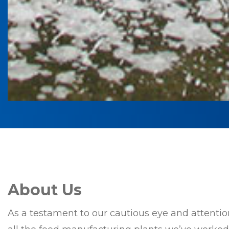
About Us
As a testament to our cautious eye and attention