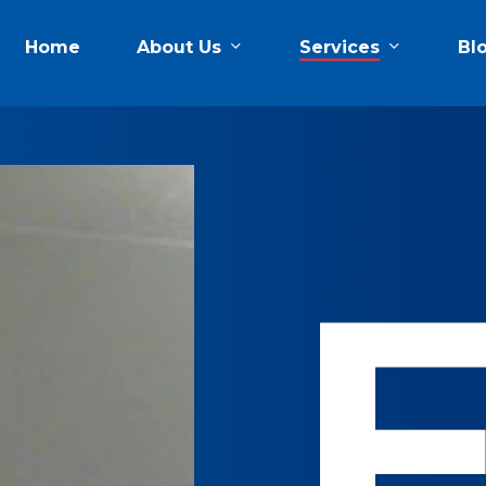
About Us
Services
Home
Bl