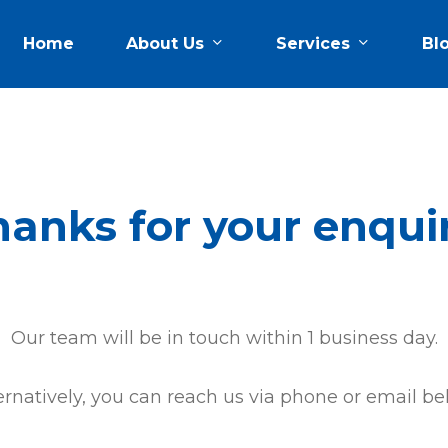
About Us
Services
Home
Bl
anks for your enqui
Our team will be in touch within 1 business day.
ernatively, you can reach us via phone or email be