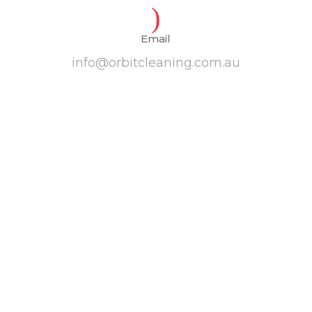
Email
info@orbitcleaning.com.au