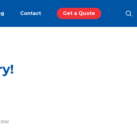
s
og
Contact
Get a Quote
ry!
low.