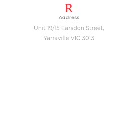
Address
Unit 19/15 Earsdon Street,
Yarraville VIC 3013