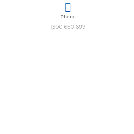
Phone
1300 660 699