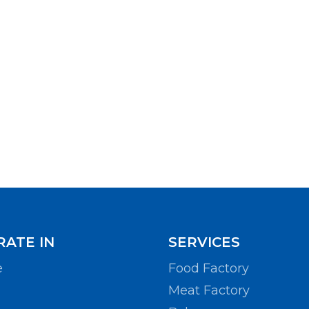
ATE IN
SERVICES
e
Food Factory
Meat Factory