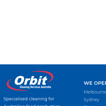
WE OPER
Melbourn
Specialised cleaning for
Sydney