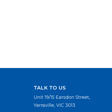
TALK TO US
Unit 19/15 Earsdon Street,
Yarraville, VIC 3013