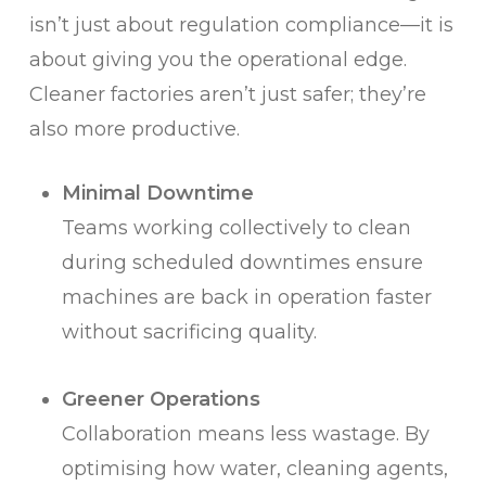
isn’t just about regulation compliance—it is
about giving you the operational edge.
Cleaner factories aren’t just safer; they’re
also more productive.
Minimal Downtime
Teams working collectively to clean
during scheduled downtimes ensure
machines are back in operation faster
without sacrificing quality.
Greener Operations
Collaboration means less wastage. By
optimising how water, cleaning agents,