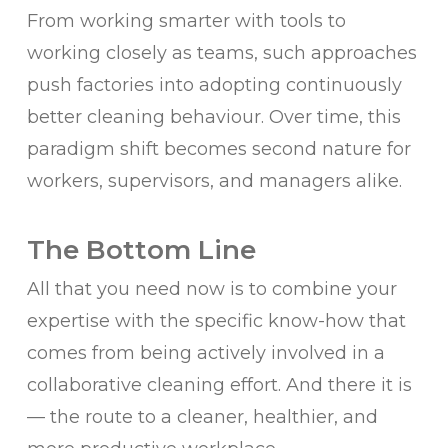
From working smarter with tools to
working closely as teams, such approaches
push factories into adopting continuously
better cleaning behaviour. Over time, this
paradigm shift becomes second nature for
workers, supervisors, and managers alike.
The Bottom Line
All that you need now is to combine your
expertise with the specific know-how that
comes from being actively involved in a
collaborative cleaning effort. And there it is
— the route to a cleaner, healthier, and