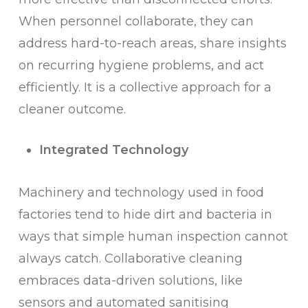
When personnel collaborate, they can
address hard-to-reach areas, share insights
on recurring hygiene problems, and act
efficiently. It is a collective approach for a
cleaner outcome.
Integrated Technology
Machinery and technology used in food
factories tend to hide dirt and bacteria in
ways that simple human inspection cannot
always catch. Collaborative cleaning
embraces data-driven solutions, like
sensors and automated sanitising