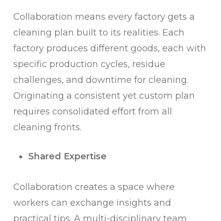
Collaboration means every factory gets a
cleaning plan built to its realities. Each
factory produces different goods, each with
specific production cycles, residue
challenges, and downtime for cleaning.
Originating a consistent yet custom plan
requires consolidated effort from all
cleaning fronts.
Shared Expertise
Collaboration creates a space where
workers can exchange insights and
practical tips. A multi-disciplinary team