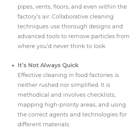
pipes, vents, floors, and even within the
factory’s air. Collaborative cleaning
techniques use thorough designs and
advanced tools to remove particles from
where you’d never think to look.
It’s Not Always Quick
Effective cleaning in food factories is
neither rushed nor simplified. It is
methodical and involves checklists,
mapping high-priority areas, and using
the correct agents and technologies for
different materials.