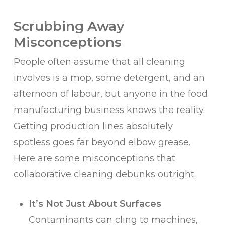
Scrubbing Away
Misconceptions
People often assume that all cleaning
involves is a mop, some detergent, and an
afternoon of labour, but anyone in the food
manufacturing business knows the reality.
Getting production lines absolutely
spotless goes far beyond elbow grease.
Here are some misconceptions that
collaborative cleaning debunks outright.
It’s Not Just About Surfaces
Contaminants can cling to machines,