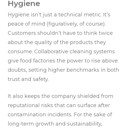
Hygiene
Hygiene isn’t just a technical metric. It’s
peace of mind (figuratively, of course).
Customers shouldn’t have to think twice
about the quality of the products they
consume. Collaborative cleaning systems
give food factories the power to rise above
doubts, setting higher benchmarks in both
trust and safety.
It also keeps the company shielded from
reputational risks that can surface after
contamination incidents. For the sake of
long-term growth and sustainability,