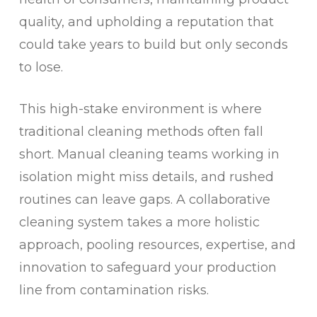
quality, and upholding a reputation that
could take years to build but only seconds
to lose.
This high-stake environment is where
traditional cleaning methods often fall
short. Manual cleaning teams working in
isolation might miss details, and rushed
routines can leave gaps. A collaborative
cleaning system takes a more holistic
approach, pooling resources, expertise, and
innovation to safeguard your production
line from contamination risks.