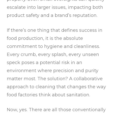
escalate into larger issues, impacting both
product safety and a brand’s reputation.
If there’s one thing that defines success in
food production, it is the absolute
commitment to hygiene and cleanliness.
Every crumb, every splash, every unseen
speck poses a potential risk in an
environment where precision and purity
matter most. The solution? A collaborative
approach to cleaning that changes the way
food factories think about sanitation.
Now, yes. There are all those conventionally