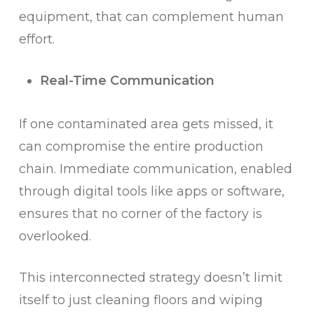
equipment, that can complement human
effort.
Real-Time Communication
If one contaminated area gets missed, it
can compromise the entire production
chain. Immediate communication, enabled
through digital tools like apps or software,
ensures that no corner of the factory is
overlooked.
This interconnected strategy doesn’t limit
itself to just cleaning floors and wiping