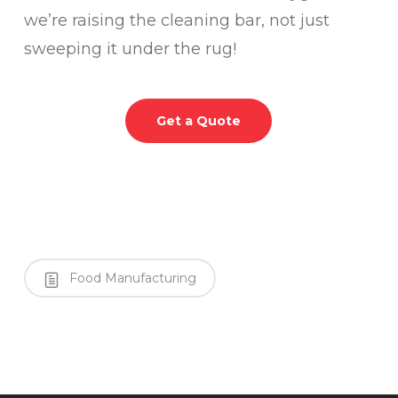
we’re raising the cleaning bar, not just
sweeping it under the rug!
Get a Quote
Food Manufacturing