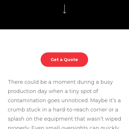
Get a Quote
There could be a moment during a busy
production day when a tiny spot of
contamination goes unnoticed. Maybe it’s a
crumb stuck in a hard-to-reach corner or a
splash on the equipment that wasn’t wiped
properly. Even small oversights can quickly