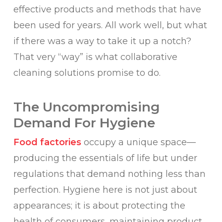
effective products and methods that have
been used for years. All work well, but what
if there was a way to take it up a notch?
That very “way” is what collaborative
cleaning solutions promise to do.
The Uncompromising
Demand For Hygiene
Food factories
occupy a unique space—
producing the essentials of life but under
regulations that demand nothing less than
perfection. Hygiene here is not just about
appearances; it is about protecting the
health of consumers, maintaining product