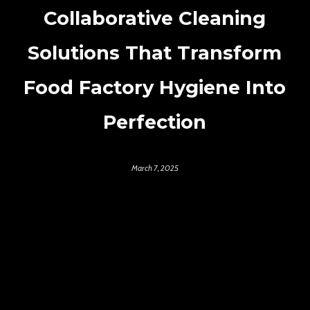
Collaborative Cleaning
Solutions That Transform
Food Factory Hygiene Into
Perfection
March 7, 2025