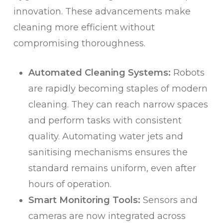
innovation. These advancements make
cleaning more efficient without
compromising thoroughness.
Automated Cleaning Systems:
Robots
are rapidly becoming staples of modern
cleaning. They can reach narrow spaces
and perform tasks with consistent
quality. Automating water jets and
sanitising mechanisms ensures the
standard remains uniform, even after
hours of operation.
Smart Monitoring Tools:
Sensors and
cameras are now integrated across