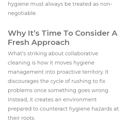
hygiene must always be treated as non-
negotiable.
Why It’s Time To Consider A
Fresh Approach
What’s striking about collaborative
cleaning is how it moves hygiene
management into proactive territory. It
discourages the cycle of rushing to fix
problems once something goes wrong.
Instead, it creates an environment
prepared to counteract hygiene hazards at
their roots.