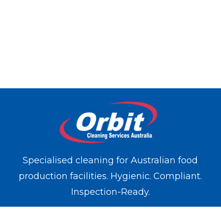
Specialised cleaning for Australian food
production facilities. Hygienic. Compliant.
Inspection-Ready.