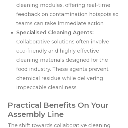
cleaning modules, offering real-time
feedback on contamination hotspots so
teams can take immediate action.
Specialised Cleaning Agents:
Collaborative solutions often involve
eco-friendly and highly effective
cleaning materials designed for the
food industry. These agents prevent
chemical residue while delivering
impeccable cleanliness.
Practical Benefits On Your
Assembly Line
The shift towards collaborative cleaning