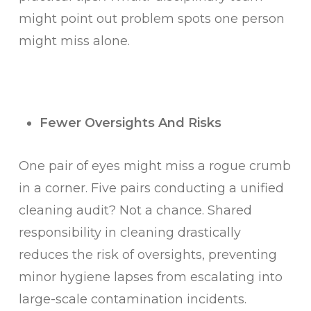
might point out problem spots one person
might miss alone.
Fewer Oversights And Risks
One pair of eyes might miss a rogue crumb
in a corner. Five pairs conducting a unified
cleaning audit? Not a chance. Shared
responsibility in cleaning drastically
reduces the risk of oversights, preventing
minor hygiene lapses from escalating into
large-scale contamination incidents.