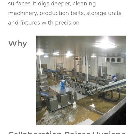
surfaces. It digs deeper, cleaning
machinery, production belts, storage units,
and fixtures with precision.
Why