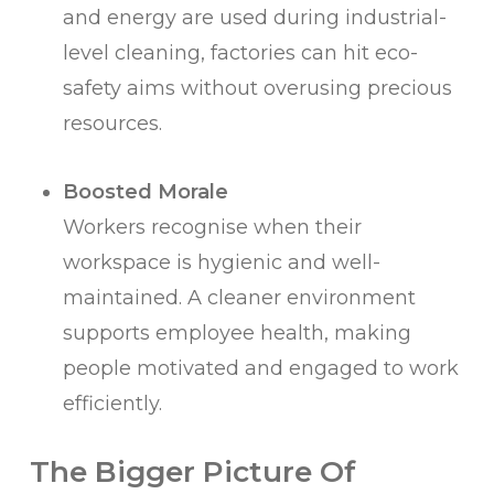
and energy are used during industrial-
level cleaning, factories can hit eco-
safety aims without overusing precious
resources.
Boosted Morale
Workers recognise when their
workspace is hygienic and well-
maintained. A cleaner environment
supports employee health, making
people motivated and engaged to work
efficiently.
The Bigger Picture Of