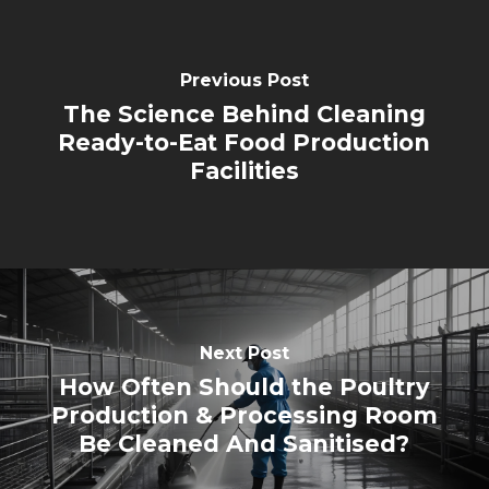
Previous Post
The Science Behind Cleaning
Ready-to-Eat Food Production
Facilities
Next Post
How Often Should the Poultry
Production & Processing Room
Be Cleaned And Sanitised?