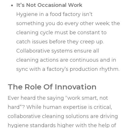
It’s Not Occasional Work
Hygiene in a food factory isn’t
something you do every other week; the
cleaning cycle must be constant to
catch issues before they creep up.
Collaborative systems ensure all
cleaning actions are continuous and in
sync with a factory’s production rhythm.
The Role Of Innovation
Ever heard the saying “work smart, not
hard”? While human expertise is critical,
collaborative cleaning solutions are driving
hygiene standards higher with the help of