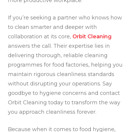
more productive workplace.
If you’re seeking a partner who knows how
to clean smarter and deeper with
collaboration at its core,
Orbit Cleaning
answers the call. Their expertise lies in
delivering thorough, reliable cleaning
programmes for food factories, helping you
maintain rigorous cleanliness standards
without disrupting your operations. Say
goodbye to hygiene concerns and contact
Orbit Cleaning today to transform the way
you approach cleanliness forever.
Because when it comes to food hygiene,