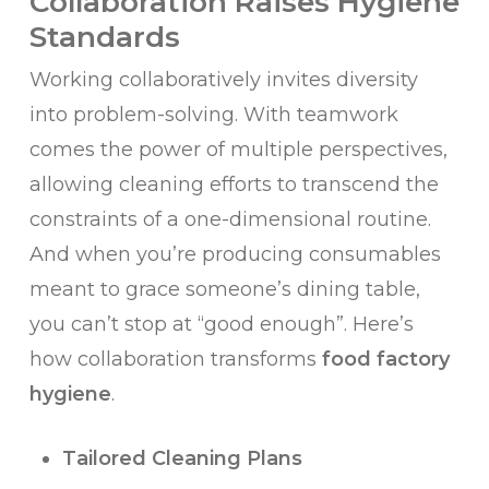
Collaboration Raises Hygiene
Standards
Working collaboratively invites diversity
into problem-solving. With teamwork
comes the power of multiple perspectives,
allowing cleaning efforts to transcend the
constraints of a one-dimensional routine.
And when you’re producing consumables
meant to grace someone’s dining table,
you can’t stop at “good enough”. Here’s
how collaboration transforms
food factory
hygiene
.
Tailored Cleaning Plans