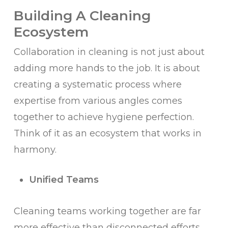
Building A Cleaning
Ecosystem
Collaboration in cleaning is not just about
adding more hands to the job. It is about
creating a systematic process where
expertise from various angles comes
together to achieve hygiene perfection.
Think of it as an ecosystem that works in
harmony.
Unified Teams
Cleaning teams working together are far
more effective than disconnected efforts.