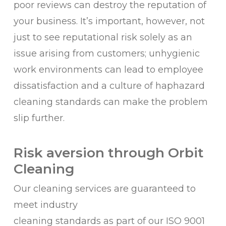
poor reviews can destroy the reputation of
your business. It’s important, however, not
just to see reputational risk solely as an
issue arising from customers; unhygienic
work environments can lead to employee
dissatisfaction and a culture of haphazard
cleaning standards can make the problem
slip further.
Risk aversion through Orbit
Cleaning
Our cleaning services are guaranteed to
meet industry
cleaning standards as part of our ISO 9001