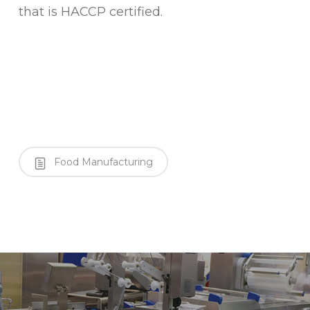
that is HACCP certified.
Food Manufacturing