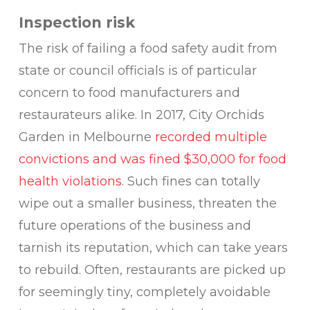
Inspection risk
The risk of failing a food safety audit from
state or council officials is of particular
concern to food manufacturers and
restaurateurs alike. In 2017, City Orchids
Garden in Melbourne
recorded multiple
convictions and was fined $30,000 for food
health violations
. Such fines can totally
wipe out a smaller business, threaten the
future operations of the business and
tarnish its reputation, which can take years
to rebuild. Often, restaurants are picked up
for seemingly tiny, completely avoidable