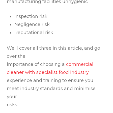
manufacturing facilities unhygienic:
Inspection risk
Negligence risk
Reputational risk
We’ll cover all three in this article, and go
over the
importance of choosing a
commercial
cleaner with specialist food industry
experience and training to ensure you
meet industry standards and minimise
your
risks.