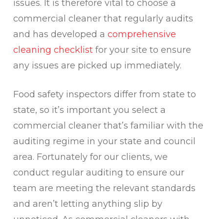
issues. It is therefore vital to choose a
commercial cleaner that regularly audits
and has developed a
comprehensive
cleaning checklist
for your site to ensure
any issues are picked up immediately.
Food safety inspectors differ from state to
state, so it’s important you select a
commercial cleaner that’s familiar with the
auditing regime in your state and council
area. Fortunately for our clients, we
conduct regular auditing to ensure our
team are meeting the relevant standards
and aren’t letting anything slip by