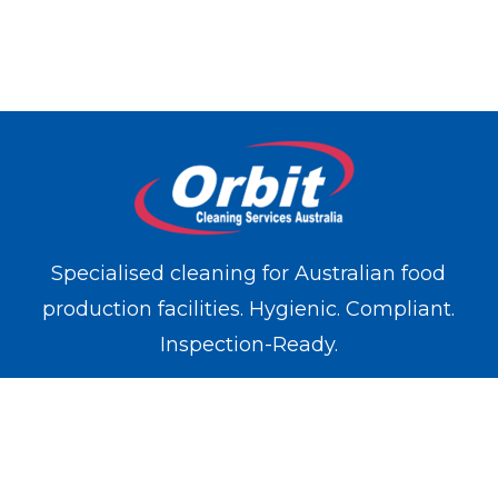
Specialised cleaning for Australian food
production facilities. Hygienic. Compliant.
Inspection-Ready.
WE OPERATE IN
Melbourne