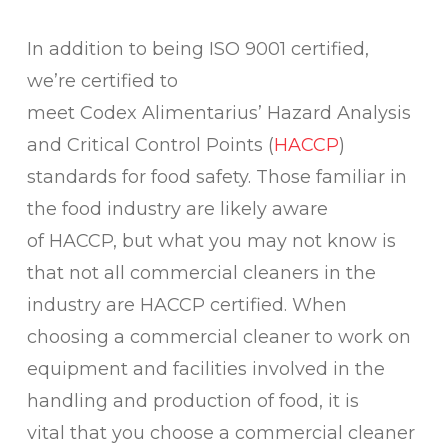
In addition to being ISO 9001 certified,
we’re certified to
meet Codex Alimentarius’ Hazard Analysis
and Critical Control Points (
HACCP
)
standards for food safety. Those familiar in
the food industry are likely aware
of HACCP, but what you may not know is
that not all commercial cleaners in the
industry are HACCP certified. When
choosing a commercial cleaner to work on
equipment and facilities involved in the
handling and production of food, it is
vital that you choose a commercial cleaner