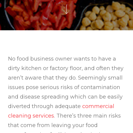
No food business owner wants to have a
dirty kitchen or factory floor, and often they
aren’t aware that they do. Seemingly small
issues pose serious risks of contamination
and disease spreading which can be easily
diverted through adequate
commercial
cleaning services
. There’s three main risks
that come from leaving your food