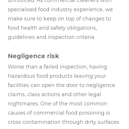
unnoticed. As commercial cleaners with
specialised food industry experience, we
make sure to keep on top of changes to
food health and safety obligations,
guidelines and inspection criteria.
Negligence risk
Worse than a failed inspection, having
hazardous food products leaving your
facilities can open the door to negligence
claims, class actions and other legal
nightmares. One of the most common
causes of commercial food poisoning is
cross contamination through dirty surfaces