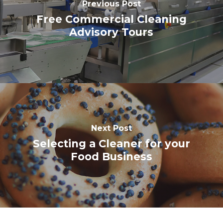
Previous Post
Free Commercial Cleaning
Advisory Tours
Next Post
Selecting a Cleaner for your
Food Business