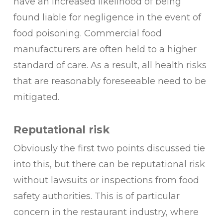
have an increased likelihood of being
found liable for negligence in the event of
food poisoning. Commercial food
manufacturers are often held to a higher
standard of care. As a result, all health risks
that are reasonably foreseeable need to be
mitigated.
Reputational risk
Obviously the first two points discussed tie
into this, but there can be reputational risk
without lawsuits or inspections from food
safety authorities. This is of particular
concern in the restaurant industry, where