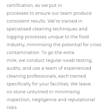
certification, as we put in
processes to ensure our team produce
consistent results. We’re trained in
specialised cleaning techniques and
logging processes unique to the food
industry, minimising the potential for cross
contamination. To go the extra
mile, we conduct regular swab testing,
audits, and use a team of experienced
cleaning professionals, each trained
specifically for your facilities. We leave
no stone unturned in minimising
inspection, negligence and reputational
risks.