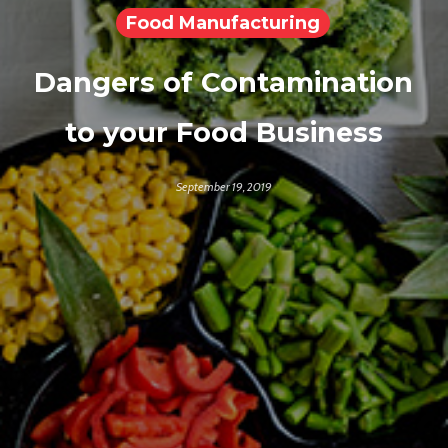
Food Manufacturing
Dangers of Contamination
to your Food Business
September 19, 2019