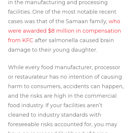
in the manufacturing and processing
facilities. One of the most notable recent
cases was that of the Samaan family,
who
were awarded $8 million in compensation
from KFC
after salmonella caused brain
damage to their young daughter.
While every food manufacturer, processor
or restaurateur has no intention of causing
harm to consumers, accidents can happen,
and the risks are high in the commercial
food industry. If your facilities aren’t
cleaned to industry standards with
foreseeable risks accounted for, you may