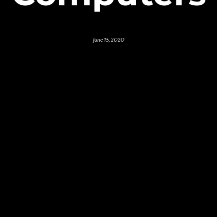
June 15, 2020