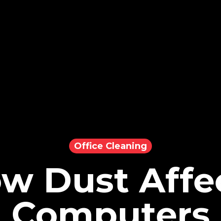
Office Cleaning
w Dust Affe
Computers