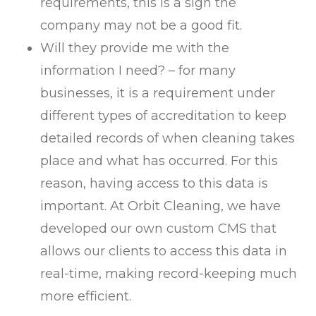
requirements, this is a sign the
company may not be a good fit.
Will they provide me with the
information I need? – for many
businesses, it is a requirement under
different types of accreditation to keep
detailed records of when cleaning takes
place and what has occurred. For this
reason, having access to this data is
important. At Orbit Cleaning, we have
developed our own custom CMS that
allows our clients to access this data in
real-time, making record-keeping much
more efficient.