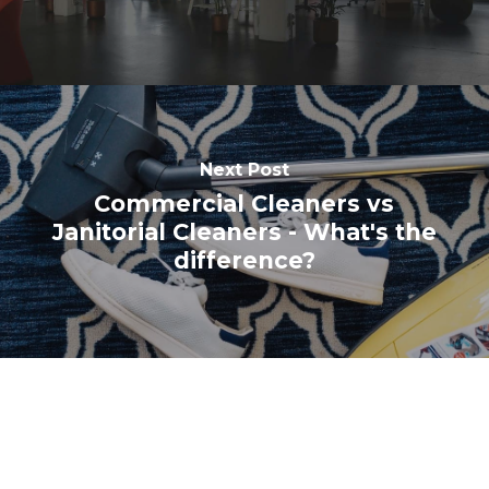
Next Post
Commercial Cleaners vs
Janitorial Cleaners - What's the
difference?