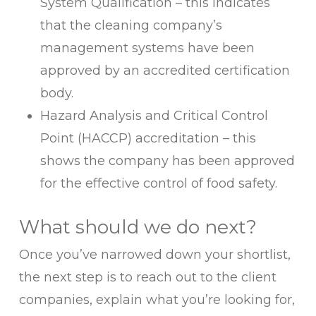
System Qualification – this indicates
that the cleaning company’s
management systems have been
approved by an accredited certification
body.
Hazard Analysis and Critical Control
Point (HACCP) accreditation – this
shows the company has been approved
for the effective control of food safety.
What should we do next?
Once you’ve narrowed down your shortlist,
the next step is to reach out to the client
companies, explain what you’re looking for,