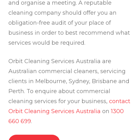
and organise a meeting. A reputable
cleaning company should offer you an
obligation-free audit of your place of
business in order to best recommend what
services would be required.
Orbit Cleaning Services Australia are
Australian commercial cleaners, servicing
clients in Melbourne, Sydney, Brisbane and
Perth. To enquire about commercial
cleaning services for your business,
contact
Orbit Cleaning Services Australia
on
1300
660 699
.