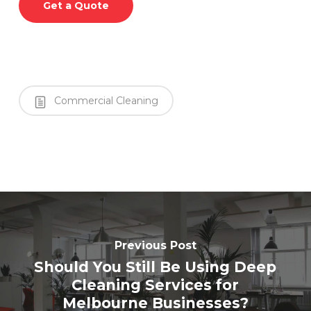
Get a Quote
Commercial Cleaning
Previous Post
Should You Still Be Using Deep
Cleaning Services for
Melbourne Businesses?