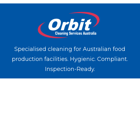
Specialised cleaning for Australian food
production facilities. Hygienic. Compliant.
Inspection-Ready.
WE OPERATE IN
Melbourne
Sydney
Brisbane
Perth