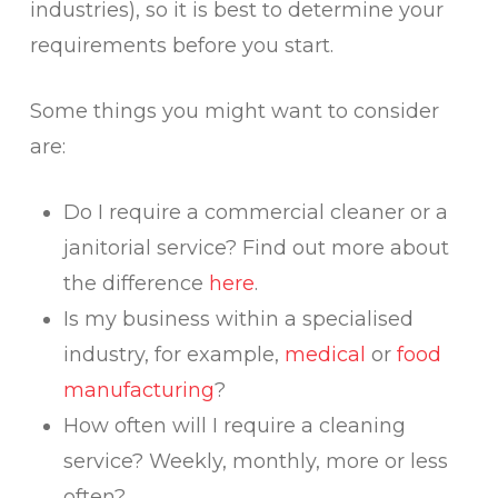
industries), so it is best to determine your
requirements before you start.
Some things you might want to consider
are:
Do I require a commercial cleaner or a
janitorial service? Find out more about
the difference
here
.
Is my business within a specialised
industry, for example,
medical
or
food
manufacturing
?
How often will I require a cleaning
service? Weekly, monthly, more or less
often?