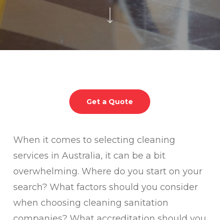
Get a Quote
When it comes to selecting cleaning
services in Australia, it can be a bit
overwhelming. Where do you start on your
search? What factors should you consider
when choosing cleaning sanitation
companies? What accreditation should you