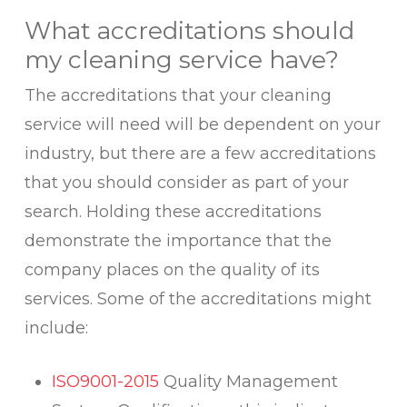
What accreditations should
my cleaning service have?
The accreditations that your cleaning
service will need will be dependent on your
industry, but there are a few accreditations
that you should consider as part of your
search. Holding these accreditations
demonstrate the importance that the
company places on the quality of its
services. Some of the accreditations might
include:
ISO9001-2015
Quality Management