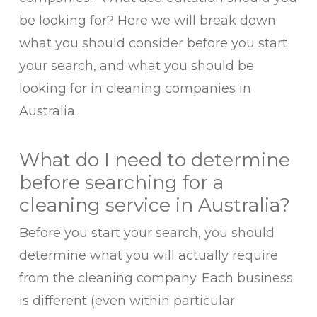
be looking for? Here we will break down
what you should consider before you start
your search, and what you should be
looking for in cleaning companies in
Australia.
What do I need to determine
before searching for a
cleaning service in Australia?
Before you start your search, you should
determine what you will actually require
from the cleaning company. Each business
is different (even within particular