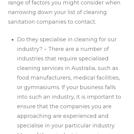
range of factors you might consider when
narrowing down your list of cleaning
sanitation companies to contact.
Do they specialise in cleaning for our
industry? – There are a number of
industries that require specialised
cleaning services in Australia, such as
food manufacturers, medical facilities,
or gymnasiums. If your business falls
into such an industry, it is important to
ensure that the companies you are
approaching are experienced and
specialise in your particular industry.