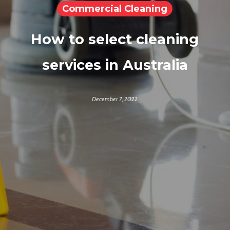
Commercial Cleaning
How to select cleaning
services in Australia
December 7, 2022