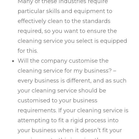
Many of these industries require
particular skills and equipment to
effectively clean to the standards
required, so you want to ensure the
cleaning service you select is equipped
for this.
Will the company customise the
cleaning service for my business? –
every business is different, and as such
your cleaning service should be
customised to your business
requirements. If your cleaning service is
attempting to fit a rigid process into
your business when it doesn’t fit your