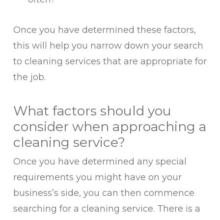
Once you have determined these factors,
this will help you narrow down your search
to cleaning services that are appropriate for
the job.
What factors should you
consider when approaching a
cleaning service?
Once you have determined any special
requirements you might have on your
business’s side, you can then commence
searching for a cleaning service. There is a