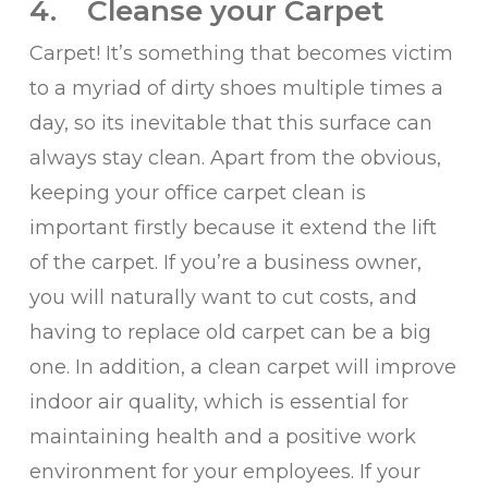
4. Cleanse your Carpet
Carpet! It’s something that becomes victim
to a myriad of dirty shoes multiple times a
day, so its inevitable that this surface can
always stay clean. Apart from the obvious,
keeping your office carpet clean is
important firstly because it extend the lift
of the carpet. If you’re a business owner,
you will naturally want to cut costs, and
having to replace old carpet can be a big
one. In addition, a clean carpet will improve
indoor air quality, which is essential for
maintaining health and a positive work
environment for your employees. If your