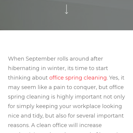
When September rolls around after
hibernating in winter, its time to start
thinking about
office spring cleaning
. Yes, it
may seem like a pain to conquer, but office
spring cleaning is highly important not only
for simply keeping your workplace looking
nice and tidy, but also for several important
reasons. A clean office will increase