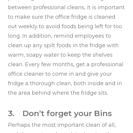
between professional cleans, it is important
to make sure the office fridge is cleaned
out weekly to avoid foods being left for too
long. In addition, remind employees to
clean up any spilt foods in the fridge with
warm, soapy water to keep the shelves
clean. Every few months, get a professional
office cleaner to come in and give your
fridge a thorough clean, both inside and in
the area behind where the fridge sits.
3. Don’t forget your Bins
Perhaps the most important clean of all,