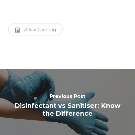
Office Cleaning
Previous Post
Disinfectant vs Sanitiser: Know
the Difference