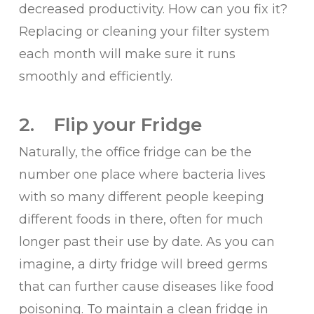
decreased productivity. How can you fix it?
Replacing or cleaning your filter system
each month will make sure it runs
smoothly and efficiently.
2. Flip your Fridge
Naturally, the office fridge can be the
number one place where bacteria lives
with so many different people keeping
different foods in there, often for much
longer past their use by date. As you can
imagine, a dirty fridge will breed germs
that can further cause diseases like food
poisoning. To maintain a clean fridge in