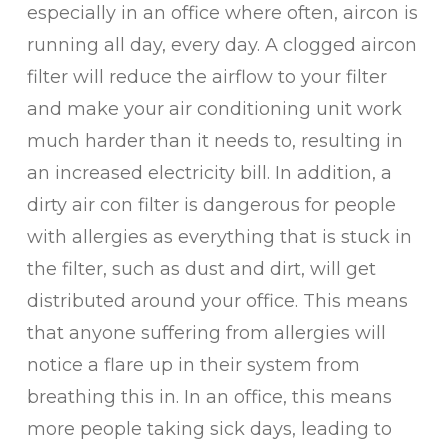
especially in an office where often, aircon is
running all day, every day. A clogged aircon
filter will reduce the airflow to your filter
and make your air conditioning unit work
much harder than it needs to, resulting in
an increased electricity bill. In addition, a
dirty air con filter is dangerous for people
with allergies as everything that is stuck in
the filter, such as dust and dirt, will get
distributed around your office. This means
that anyone suffering from allergies will
notice a flare up in their system from
breathing this in. In an office, this means
more people taking sick days, leading to