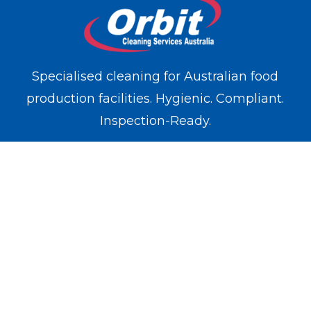
Specialised cleaning for Australian food
production facilities. Hygienic. Compliant.
Inspection-Ready.
WE OPERATE IN
Melbourne
Sydney
Brisbane
Perth
Adelaide