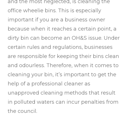
and the most neglected, is cleaning the
office wheelie bins. This is especially
important if you are a business owner
because when it reaches a certain point, a
dirty bin can become an OH&S issue. Under
certain rules and regulations, businesses
are responsible for keeping their bins clean
and odourless. Therefore, when it comes to
cleaning your bin, it’s important to get the
help of a professional cleaner as
unapproved cleaning methods that result
in polluted waters can incur penalties from
the council.