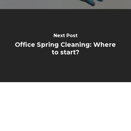
Next Post
Office Spring Cleaning: Where
to start?