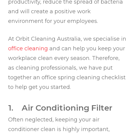
productivity, reduce the spread of bacteria
and will create a positive work
environment for your employees.
At Orbit Cleaning Australia, we specialise in
office cleaning
and can help you keep your
workplace clean every season. Therefore,
as cleaning professionals, we have put
together an office spring cleaning checklist
to help get you started.
1. Air Conditioning Filter
Often neglected, keeping your air
conditioner clean is highly important,