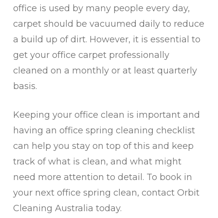
office is used by many people every day,
carpet should be vacuumed daily to reduce
a build up of dirt. However, it is essential to
get your office carpet professionally
cleaned on a monthly or at least quarterly
basis.
Keeping your office clean is important and
having an office spring cleaning checklist
can help you stay on top of this and keep
track of what is clean, and what might
need more attention to detail. To book in
your next office spring clean, contact Orbit
Cleaning Australia today.