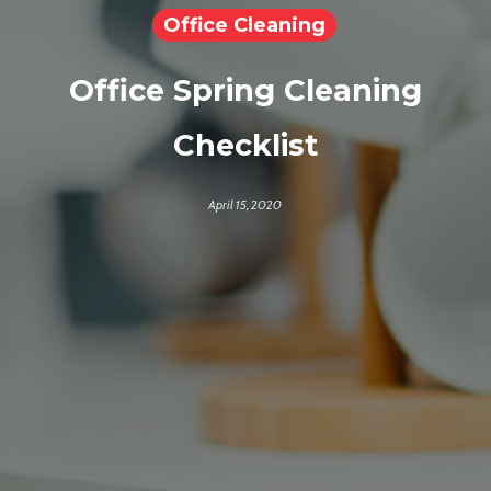
Office Cleaning
Office Spring Cleaning
Checklist
April 15, 2020