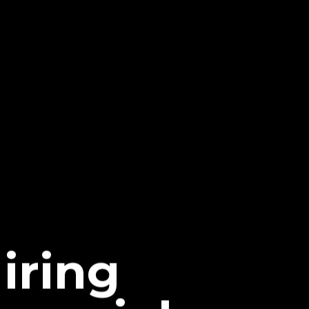
iring