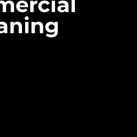
mercial
aning