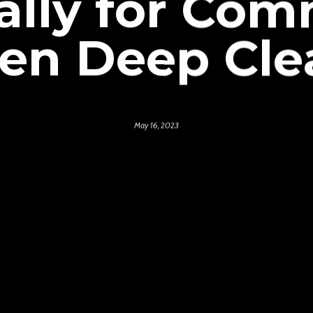
ally for Com
hen Deep Cle
May 16, 2023