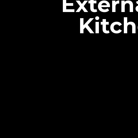
Extern
Kitc