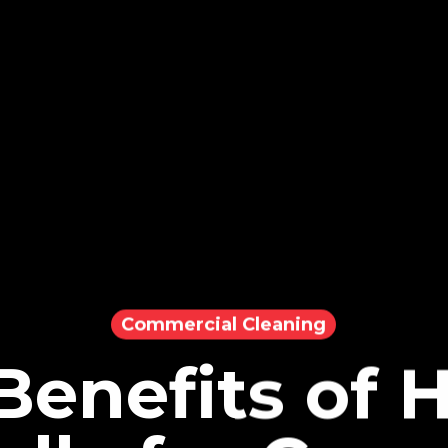
Commercial Cleaning
Benefits of H