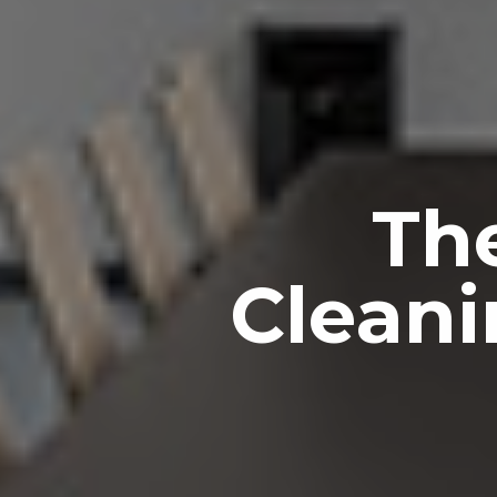
Th
Cleani