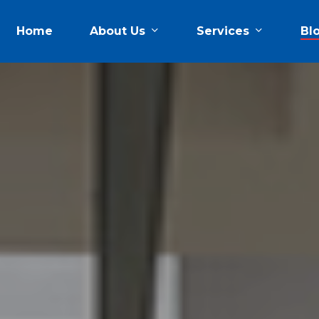
About Us
Services
Home
Bl