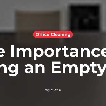
Office Cleaning
e Importance
ng an Empty
May 26, 2020