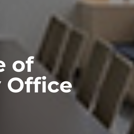
 of
 Office