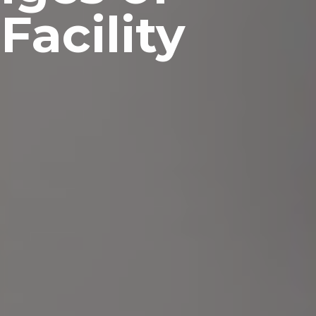
Facility