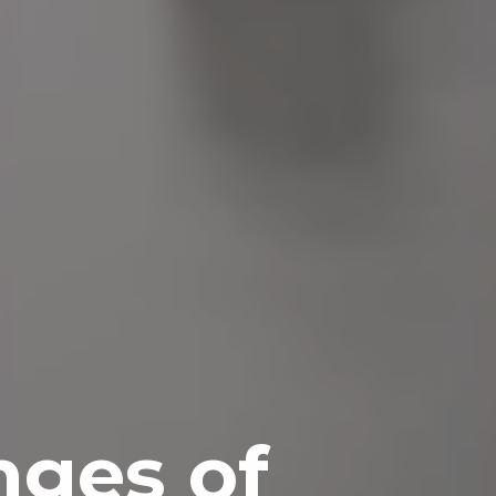
nges of