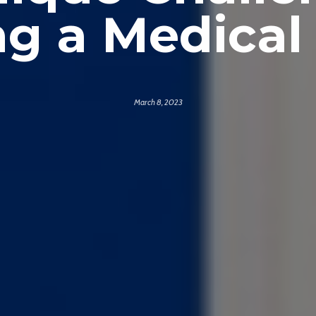
g a Medical 
March 8, 2023