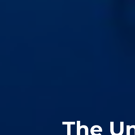
The Un