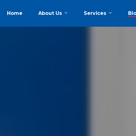
About Us
Services
Home
Bl