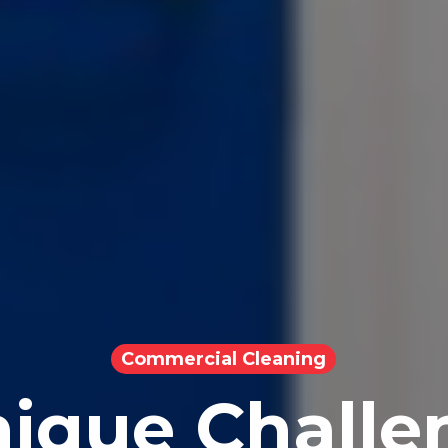
Commercial Cleaning
ique Challe