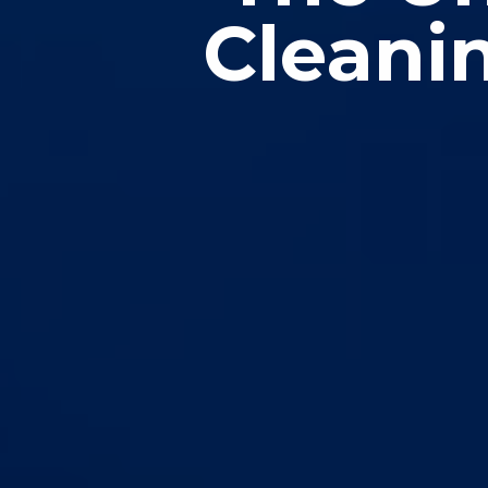
Cleanin