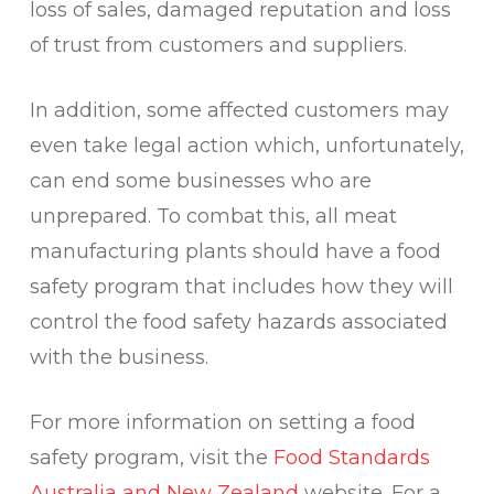
loss of sales, damaged reputation and loss
of trust from customers and suppliers.
In addition, some affected customers may
even take legal action which, unfortunately,
can end some businesses who are
unprepared. To combat this, all meat
manufacturing plants should have a food
safety program that includes how they will
control the food safety hazards associated
with the business.
For more information on setting a food
safety program, visit the
Food Standards
Australia and New Zealand
website. For a