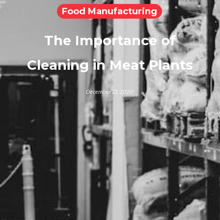
Food Manufacturing
The Importance of
Cleaning in Meat Plants
December 22, 2020