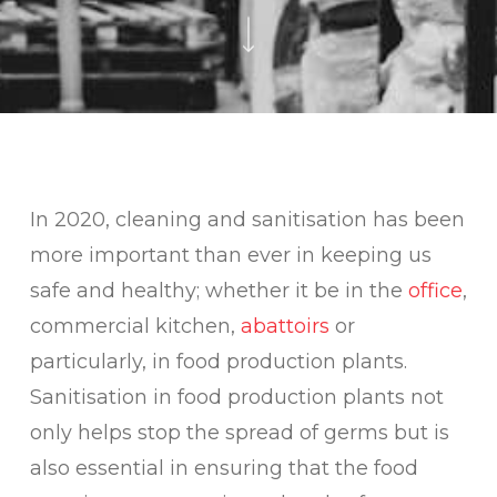
In 2020, cleaning and sanitisation has been
more important than ever in keeping us
safe and healthy; whether it be in the
office
,
commercial kitchen,
abattoirs
or
particularly, in food production plants.
Sanitisation in food production plants not
only helps stop the spread of germs but is
also essential in ensuring that the food