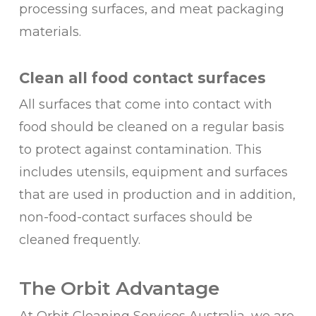
processing surfaces, and meat packaging
materials.
Clean all food contact surfaces
All surfaces that come into contact with
food should be cleaned on a regular basis
to protect against contamination. This
includes utensils, equipment and surfaces
that are used in production and in addition,
non-food-contact surfaces should be
cleaned frequently.
The Orbit Advantage