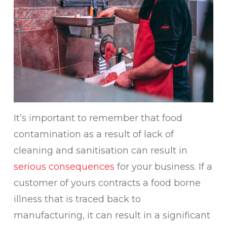
It’s important to remember that food
contamination as a result of lack of
cleaning and sanitisation can result in
serious consequences
for your business. If a
customer of yours contracts a food borne
illness that is traced back to
manufacturing, it can result in a significant