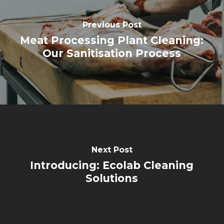
Previous Post
Meat Processing Plant Cleaning:
Our Sanitisation Process
Next Post
Introducing: Ecolab Cleaning
Solutions