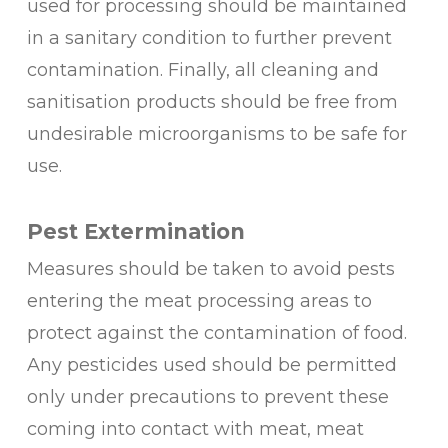
used for processing should be maintained
in a sanitary condition to further prevent
contamination. Finally, all cleaning and
sanitisation products should be free from
undesirable microorganisms to be safe for
use.
Pest Extermination
Measures should be taken to avoid pests
entering the meat processing areas to
protect against the contamination of food.
Any pesticides used should be permitted
only under precautions to prevent these
coming into contact with meat, meat