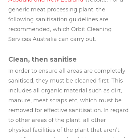
generic meat processing plant, the
following sanitisation guidelines are
recommended, which Orbit Cleaning
Services Australia can carry out.
Clean, then sanitise
In order to ensure all areas are completely
sanitised, they must be cleaned first. This
includes all organic material such as dirt,
manure, meat scraps etc, which must be
removed for effective sanitisation. In regard
to other areas of the plant, all other
physical facilities of the plant that aren’t