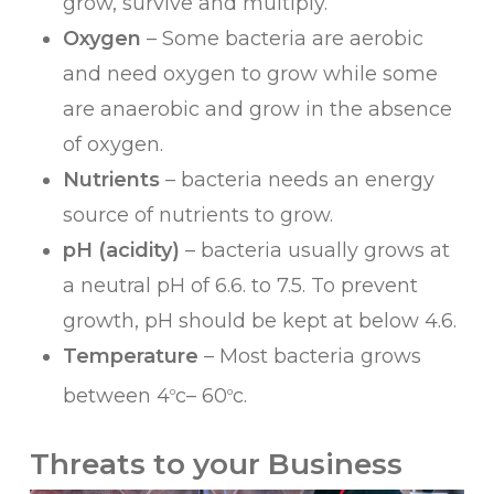
grow, survive and multiply.
Oxygen
– Some bacteria are aerobic
and need oxygen to grow while some
are anaerobic and grow in the absence
of oxygen.
Nutrients
– bacteria needs an energy
source of nutrients to grow.
pH (acidity)
– bacteria usually grows at
a neutral pH of 6.6. to 7.5. To prevent
growth, pH should be kept at below 4.6.
Temperature
– Most bacteria grows
between 4
c– 60
c.
o
o
Threats to your Business