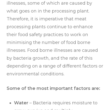
illnesses, some of which are caused by
what goes on in the processing plant.
Therefore, it is imperative that meat
processing plants continue to enhance
their food safety practices to work on
minimising the number of food borne
illnesses. Food borne illnesses are caused
by bacteria growth, and the rate of this
depending on a range of different factors or
environmental conditions.
Some of the most important factors are:
Water
– Bacteria requires moisture to