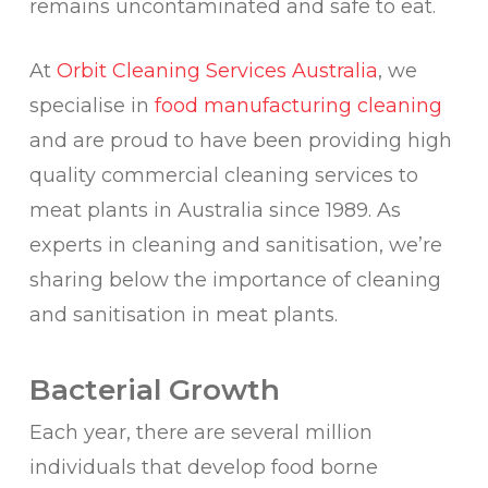
remains uncontaminated and safe to eat.
At
Orbit Cleaning Services Australia
, we
specialise in
food manufacturing cleaning
and are proud to have been providing high
quality commercial cleaning services to
meat plants in Australia since 1989. As
experts in cleaning and sanitisation, we’re
sharing below the importance of cleaning
and sanitisation in meat plants.
Bacterial Growth
Each year, there are several million
individuals that develop food borne