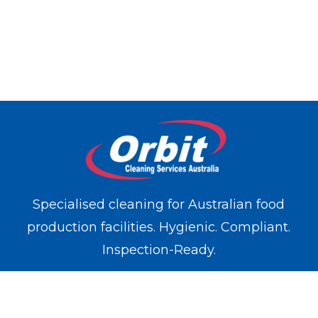
Specialised cleaning for Australian food
production facilities. Hygienic. Compliant.
Inspection-Ready.
WE OPERATE IN