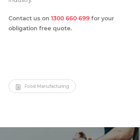
industry.
Contact us on
1300 660 699
for your
obligation free quote.
Food Manufacturing