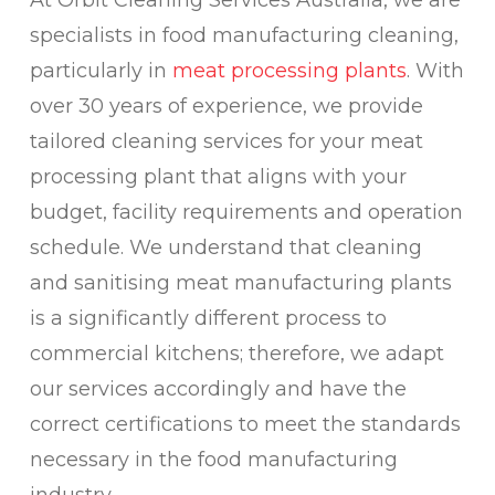
At Orbit Cleaning Services Australia, we are
specialists in food manufacturing cleaning,
particularly in
meat processing plants
. With
over 30 years of experience, we provide
tailored cleaning services for your meat
processing plant that aligns with your
budget, facility requirements and operation
schedule. We understand that cleaning
and sanitising meat manufacturing plants
is a significantly different process to
commercial kitchens; therefore, we adapt
our services accordingly and have the
correct certifications to meet the standards
necessary in the food manufacturing