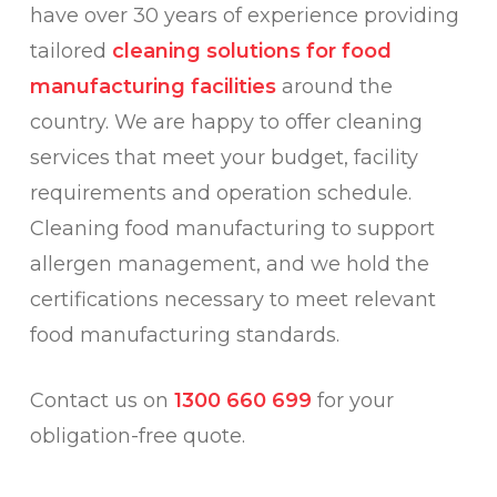
have over 30 years of experience providing
tailored
cleaning solutions for food
manufacturing facilities
around the
country. We are happy to offer cleaning
services that meet your budget, facility
requirements and operation schedule.
Cleaning food manufacturing to support
allergen management, and we hold the
certifications necessary to meet relevant
food manufacturing standards.
Contact us on
1300 660 699
for your
obligation-free quote.