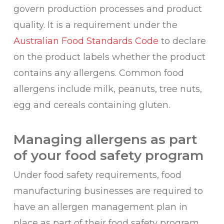
govern production processes and product
quality. It is a requirement under the
Australian Food Standards Code
to declare
on the product labels whether the product
contains any allergens. Common food
allergens include milk, peanuts, tree nuts,
egg and cereals containing gluten.
Managing allergens as part
of your food safety program
Under food safety requirements, food
manufacturing businesses are required to
have an allergen management plan in
place as part of their food safety program.