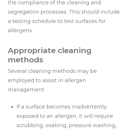
the compliance of the cleaning and
segregation processes. This should include
a testing schedule to test surfaces for
allergens.
Appropriate cleaning
methods
Several cleaning methods may be
employed to assist in allergen
management.
If a surface becomes inadvertently
exposed to an allergen, it will require
scrubbing, soaking, pressure washing,