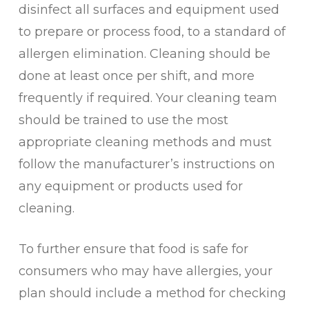
disinfect all surfaces and equipment used
to prepare or process food, to a standard of
allergen elimination. Cleaning should be
done at least once per shift, and more
frequently if required. Your cleaning team
should be trained to use the most
appropriate cleaning methods and must
follow the manufacturer’s instructions on
any equipment or products used for
cleaning.
To further ensure that food is safe for
consumers who may have allergies, your
plan should include a method for checking