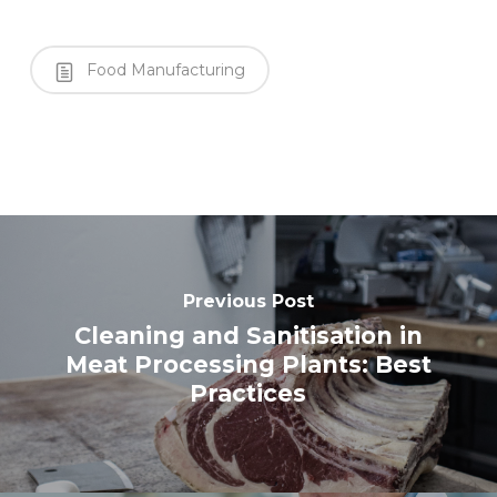
Food Manufacturing
Previous Post
Cleaning and Sanitisation in
Meat Processing Plants: Best
Practices