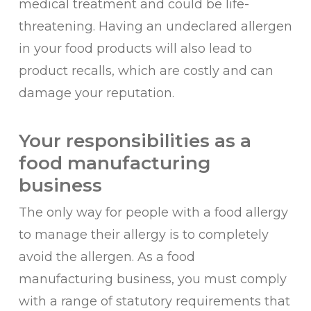
medical treatment and could be life-
threatening. Having an undeclared allergen
in your food products will also lead to
product recalls, which are costly and can
damage your reputation.
Your responsibilities as a
food manufacturing
business
The only way for people with a food allergy
to manage their allergy is to completely
avoid the allergen. As a food
manufacturing business, you must comply
with a range of statutory requirements that