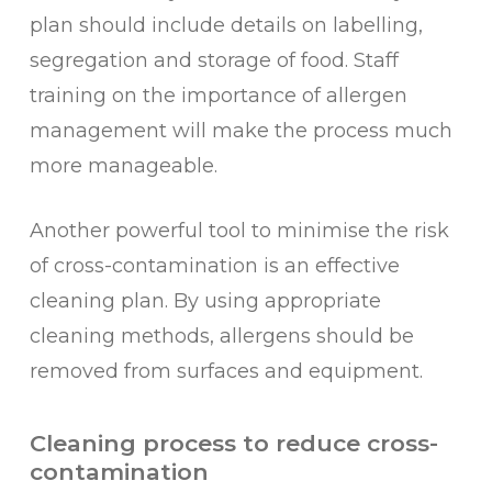
plan should include details on labelling,
segregation and storage of food. Staff
training on the importance of allergen
management will make the process much
more manageable.
Another powerful tool to minimise the risk
of cross-contamination is an effective
cleaning plan. By using appropriate
cleaning methods, allergens should be
removed from surfaces and equipment.
Cleaning process to reduce cross-
contamination