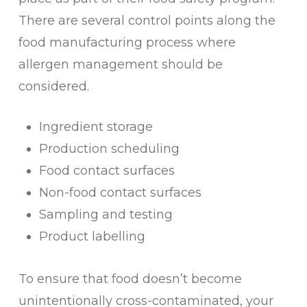
There are several control points along the
food manufacturing process where
allergen management should be
considered.
Ingredient storage
Production scheduling
Food contact surfaces
Non-food contact surfaces
Sampling and testing
Product labelling
To ensure that food doesn’t become
unintentionally cross-contaminated, your