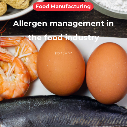
Food Manufacturing
Allergen management in
the food industry
July 13, 2022