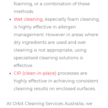
foaming, or a combination of these
methods.
Wet cleaning
, especially foam cleaning,
is highly effective in allergen
management. However in areas where
dry ingredients are used and wet
cleaning is not appropriate, using
specialised cleaning solutions is
effective.
CIP (clean-in-place)
processes are
highly effective in achieving consistent
cleaning results on enclosed surfaces.
At Orbit Cleaning Services Australia, we