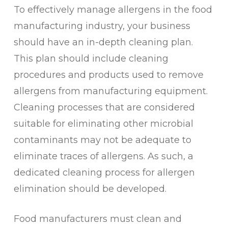
To effectively manage allergens in the food
manufacturing industry, your business
should have an in-depth cleaning plan.
This plan should include cleaning
procedures and products used to remove
allergens from manufacturing equipment.
Cleaning processes that are considered
suitable for eliminating other microbial
contaminants may not be adequate to
eliminate traces of allergens. As such, a
dedicated cleaning process for allergen
elimination should be developed.
Food manufacturers must clean and