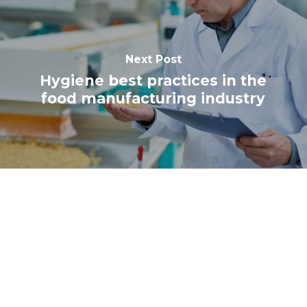
Next Post
Hygiene best practices in the
food manufacturing industry