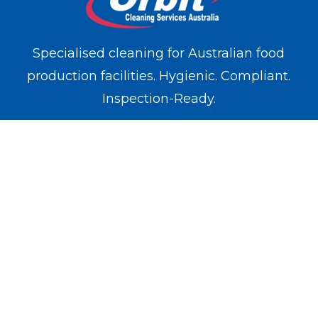
Specialised cleaning for Australian food
production facilities. Hygienic. Compliant.
Inspection-Ready.
WE OPERATE IN
Melbourne
Sydney
Brisbane
Perth
Adelaide
SERVICES