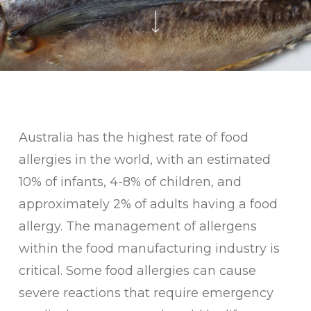
Australia has the highest rate of food
allergies in the world, with an estimated
10% of infants, 4-8% of children, and
approximately 2% of adults having a food
allergy. The management of allergens
within the food manufacturing industry is
critical. Some food allergies can cause
severe reactions that require emergency