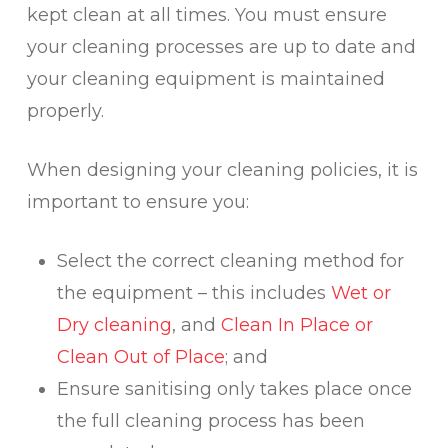
kept clean at all times. You must ensure
your cleaning processes are up to date and
your cleaning equipment is maintained
properly.
When designing your cleaning policies, it is
important to ensure you:
Select the correct cleaning method for
the equipment – this includes
Wet or
Dry cleaning
, and
Clean In Place or
Clean Out of Place
; and
Ensure sanitising only takes place once
the full cleaning process has been