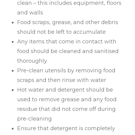
clean – this includes equipment, floors
and walls
Food scraps, grease, and other debris
should not be left to accumulate
Any items that come in contact with
food should be cleaned and sanitised
thoroughly
Pre-clean utensils by removing food
scraps and then rinse with water
Hot water and detergent should be
used to remove grease and any food
residue that did not come off during
pre-cleaning
Ensure that detergent is completely