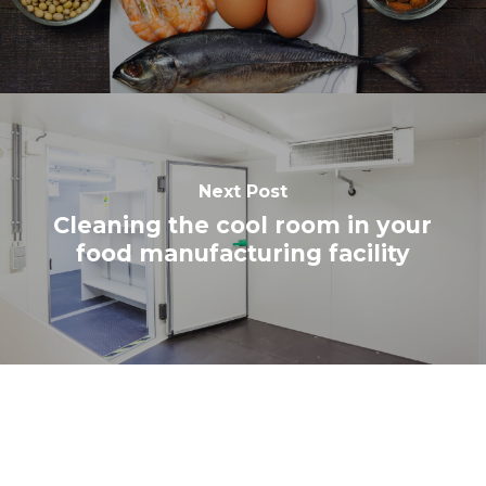
Next Post
Cleaning the cool room in your
food manufacturing facility