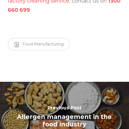
factory cleaning service
, contact us on
1300
660 699
.
Food Manufacturing
Previous Post
Allergen management in the
food industry