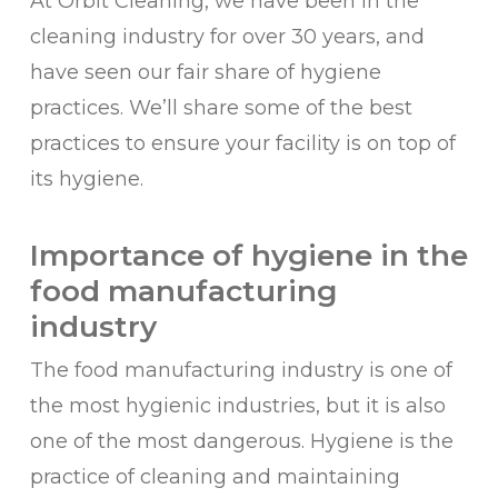
At Orbit Cleaning, we have been in the
cleaning industry for over 30 years, and
have seen our fair share of hygiene
practices. We’ll share some of the best
practices to ensure your facility is on top of
its hygiene.
Importance of hygiene in the
food manufacturing
industry
The food manufacturing industry is one of
the most hygienic industries, but it is also
one of the most dangerous. Hygiene is the
practice of cleaning and maintaining