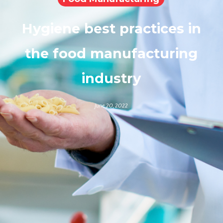
Hygiene best practices in
the food manufacturing
industry
June 20, 2022