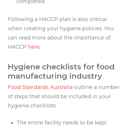
completed.
Following a HACCP plan is also critical
when creating your hygiene policies. You
can read more about the importance of
HACCP
here
.
Hygiene checklists for food
manufacturing industry
Food Standards Australia
outline a number
of steps that should be included in your
hygiene checklists:
The entire facility needs to be kept