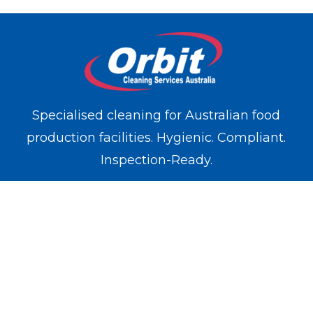
Specialised cleaning for Australian food
production facilities. Hygienic. Compliant.
Inspection-Ready.
WE OPERATE IN
Melbourne
Sydney
Brisbane
Perth