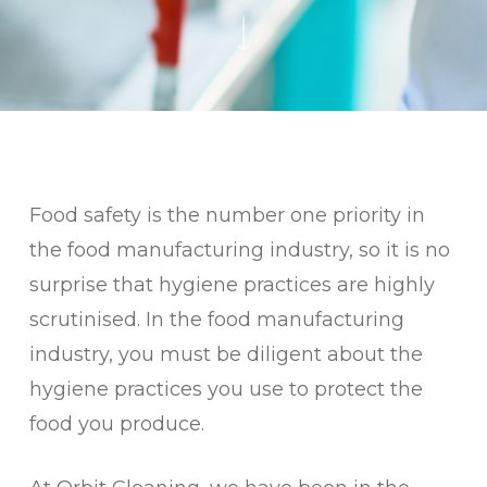
Food safety is the number one priority in
the food manufacturing industry, so it is no
surprise that hygiene practices are highly
scrutinised. In the food manufacturing
industry, you must be diligent about the
hygiene practices you use to protect the
food you produce.