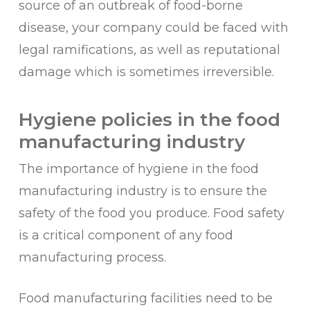
source of an outbreak of food-borne
disease, your company could be faced with
legal ramifications, as well as reputational
damage which is sometimes irreversible.
Hygiene policies in the food
manufacturing industry
The importance of hygiene in the food
manufacturing industry is to ensure the
safety of the food you produce. Food safety
is a critical component of any food
manufacturing process.
Food manufacturing facilities need to be