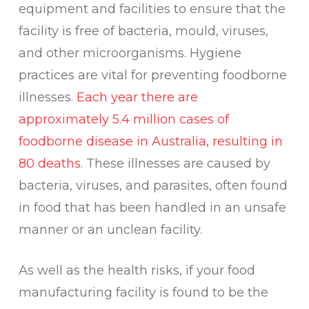
equipment and facilities to ensure that the
facility is free of bacteria, mould, viruses,
and other microorganisms. Hygiene
practices are vital for preventing foodborne
illnesses.
Each year there are
approximately 5.4 million cases of
foodborne disease in Australia, resulting in
80 deaths.
These illnesses are caused by
bacteria, viruses, and parasites, often found
in food that has been handled in an unsafe
manner or an unclean facility.
As well as the health risks, if your food
manufacturing facility is found to be the