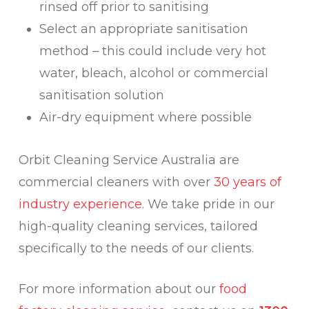
rinsed off prior to sanitising
Select an appropriate sanitisation
method – this could include very hot
water, bleach, alcohol or commercial
sanitisation solution
Air-dry equipment where possible
Orbit Cleaning Service Australia are
commercial cleaners with over
30 years of
industry experience
. We take pride in our
high-quality cleaning services, tailored
specifically to the needs of our clients.
For more information about our
food