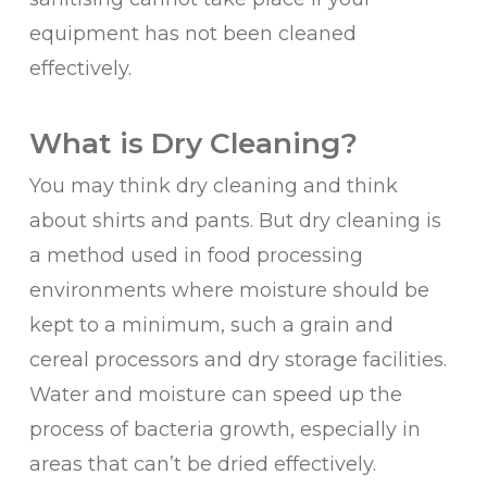
equipment has not been cleaned
effectively.
What is Dry Cleaning?
You may think dry cleaning and think
about shirts and pants. But dry cleaning is
a method used in food processing
environments where moisture should be
kept to a minimum, such a grain and
cereal processors and dry storage facilities.
Water and moisture can speed up the
process of bacteria growth, especially in
areas that can’t be dried effectively.