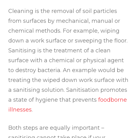
Cleaning is the removal of soil particles
from surfaces by mechanical, manual or
chemical methods. For example, wiping
down a work surface or sweeping the floor.
Sanitising is the treatment of a clean
surface with a chemical or physical agent
to destroy bacteria. An example would be
treating the wiped down work surface with
a sanitising solution. Sanitisation promotes
a state of hygiene that prevents
foodborne
illnesses
.
Both steps are equally important –
sanitising cannot take place if your