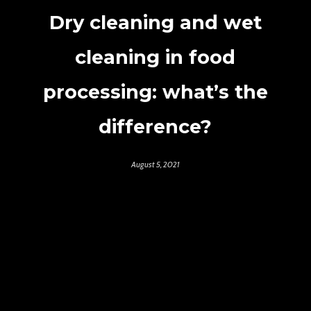
Dry cleaning and wet
cleaning in food
processing: what’s the
difference?
August 5, 2021