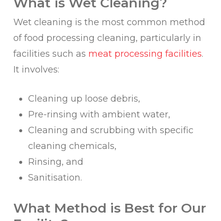
What is Wet Cleaning?
Wet cleaning is the most common method
of food processing cleaning, particularly in
facilities such as
meat processing facilities
.
It involves:
Cleaning up loose debris,
Pre-rinsing with ambient water,
Cleaning and scrubbing with specific
cleaning chemicals,
Rinsing, and
Sanitisation.
What Method is Best for Our