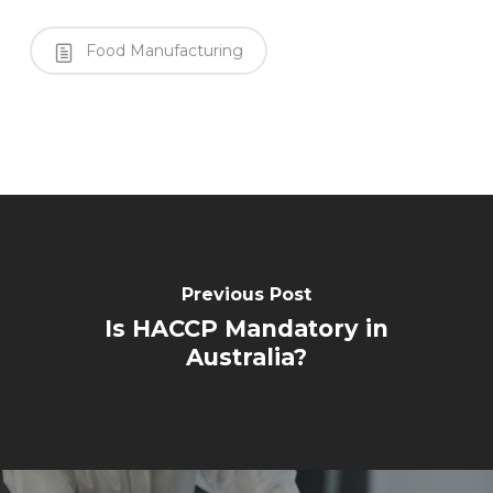
Food Manufacturing
Previous Post
Is HACCP Mandatory in
Australia?