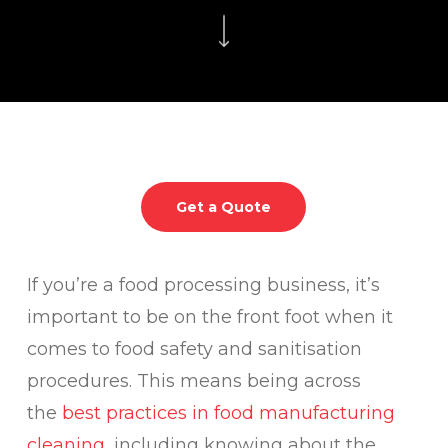
Get a Quote
If you’re a food processing business, it’s
important to be on the front foot when it
comes to food safety and sanitisation
procedures. This means being across
the
best practices in food manufacturing
cleaning
, including knowing about the