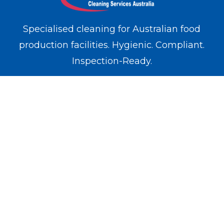
Specialised cleaning for Australian food
production facilities. Hygienic. Compliant.
Inspection-Ready.
WE OPERATE IN
Melbourne
Sydney
Brisbane
Perth
Adelaide
SERVICES