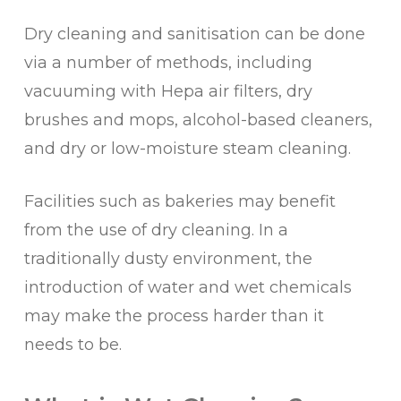
Dry cleaning and sanitisation can be done
via a number of methods, including
vacuuming with Hepa air filters, dry
brushes and mops, alcohol-based cleaners,
and dry or low-moisture steam cleaning.
Facilities such as bakeries may benefit
from the use of dry cleaning. In a
traditionally dusty environment, the
introduction of water and wet chemicals
may make the process harder than it
needs to be.