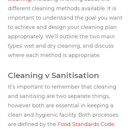
different cleaning methods available. It is
important to understand the goal you want
to achieve and design your cleaning plan
appropriately. We’ll outline the two main
types: wet and dry cleaning, and discuss
where each method is appropriate.
Cleaning v Sanitisation
It’s important to remember that cleaning
and sanitising are two separate things,
however both are essential in keeping a
clean and hygienic facility. Both processes
are defined by the
Food Standards Code
.