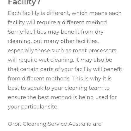
Facility?
Each facility is different, which means each
facility will require a different method.
Some facilities may benefit from dry
cleaning, but many other facilities,
especially those such as meat processors,
will require wet cleaning. It may also be
that certain parts of your facility will benefit
from different methods. This is why it is
best to speak to your cleaning team to
ensure the best method is being used for
your particular site.
Orbit Cleaning Service Australia are