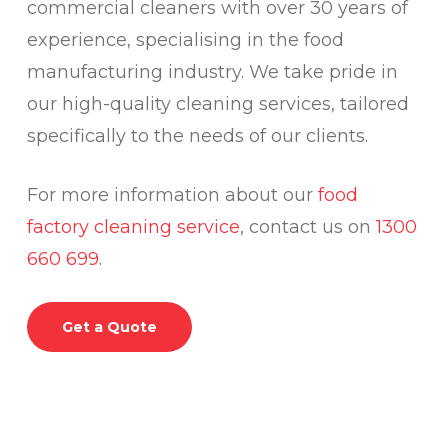
commercial cleaners with over 30 years of
experience, specialising in the food
manufacturing industry. We take pride in
our high-quality cleaning services, tailored
specifically to the needs of our clients.
For more information about our
food
factory cleaning service
, contact us on
1300
660 699
.
Get a Quote