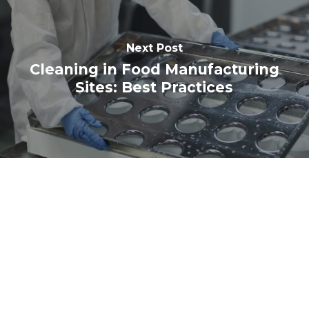
Next Post
Cleaning in Food Manufacturing
Sites: Best Practices