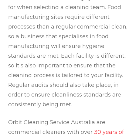
for when selecting a cleaning team. Food
manufacturing sites require different
processes than a regular commercial clean,
so a business that specialises in food
manufacturing will ensure hygiene
standards are met. Each facility is different,
so it’s also important to ensure that the
cleaning process is tailored to your facility.
Regular audits should also take place, in
order to ensure cleanliness standards are
consistently being met.
Orbit Cleaning Service Australia are
commercial cleaners with over
30 years of