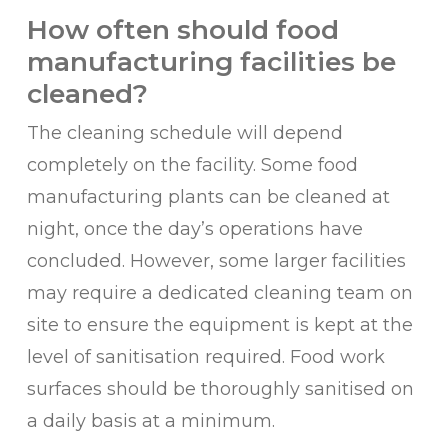
How often should food
manufacturing facilities be
cleaned?
The cleaning schedule will depend
completely on the facility. Some food
manufacturing plants can be cleaned at
night, once the day’s operations have
concluded. However, some larger facilities
may require a dedicated cleaning team on
site to ensure the equipment is kept at the
level of sanitisation required. Food work
surfaces should be thoroughly sanitised on
a daily basis at a minimum.