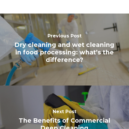
Previous Post
Dry cleaning and wet cleaning
in food processing: what’s the
difference?
Next Post
The Benefits of Commercial
Deep Cleaning