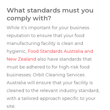
What standards must you
comply with?
While it’s important for your business
reputation to ensure that your food
manufacturing facility is clean and
hygienic,
Food Standards Australia and
New Zealand
also have standards that
must be adhered to for high-risk food
businesses. Orbit Cleaning Services
Australia will ensure that your facility is
cleaned to the relevant industry standard,
with a tailored approach specific to your
site.