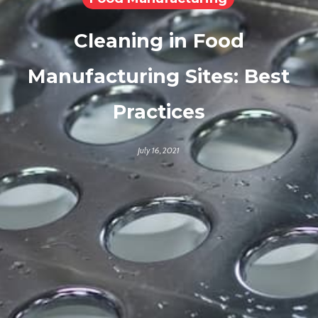
Cleaning in Food
Manufacturing Sites: Best
Practices
July 16, 2021