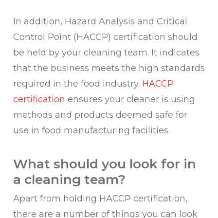
In addition, Hazard Analysis and Critical
Control Point (HACCP) certification should
be held by your cleaning team. It indicates
that the business meets the high standards
required in the food industry.
HACCP
certification
ensures your cleaner is using
methods and products deemed safe for
use in food manufacturing facilities.
What should you look for in
a cleaning team?
Apart from holding HACCP certification,
there are a number of things you can look