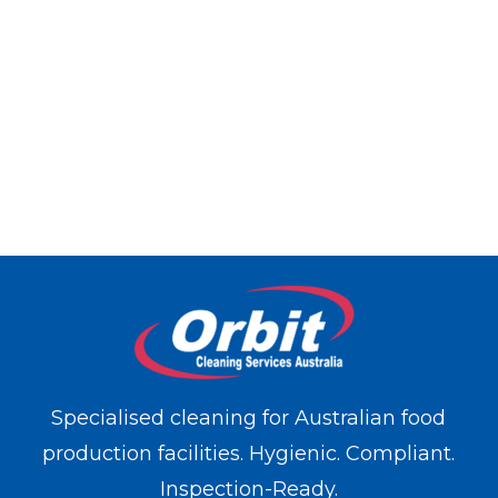
Specialised cleaning for Australian food
production facilities. Hygienic. Compliant.
Inspection-Ready.