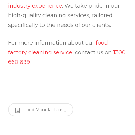
industry experience
. We take pride in our
high-quality cleaning services, tailored
specifically to the needs of our clients.
For more information about our
food
factory cleaning service
, contact us on
1300
660 699
.
Food Manufacturing