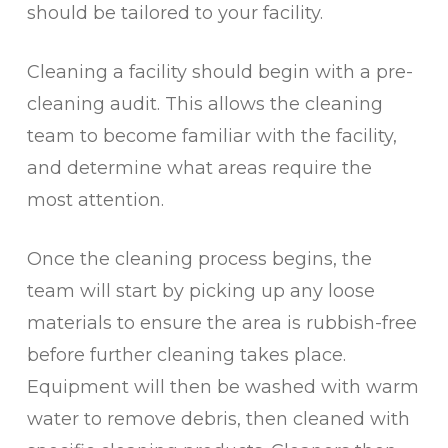
should be tailored to your facility.
Cleaning a facility should begin with a pre-
cleaning audit. This allows the cleaning
team to become familiar with the facility,
and determine what areas require the
most attention.
Once the cleaning process begins, the
team will start by picking up any loose
materials to ensure the area is rubbish-free
before further cleaning takes place.
Equipment will then be washed with warm
water to remove debris, then cleaned with