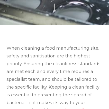
When cleaning a food manufacturing site,
safety and sanitisation are the highest
priority. Ensuring the cleanliness standards
are met each and every time requires a
specialist team, and should be tailored to
the specific facility. Keeping a clean facility
is essential to preventing the spread of
bacteria – if it makes its way to your