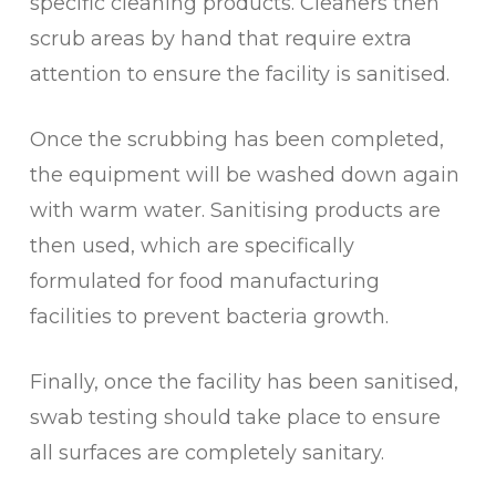
specific cleaning products. Cleaners then
scrub areas by hand that require extra
attention to ensure the facility is sanitised.
Once the scrubbing has been completed,
the equipment will be washed down again
with warm water. Sanitising products are
then used, which are specifically
formulated for food manufacturing
facilities to prevent bacteria growth.
Finally, once the facility has been sanitised,
swab testing should take place to ensure
all surfaces are completely sanitary.