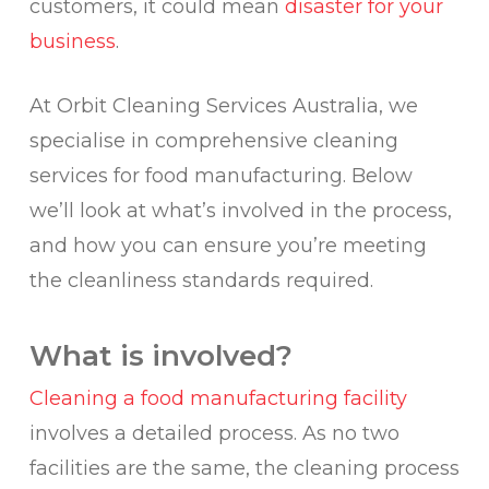
customers, it could mean
disaster for your
business
.
At Orbit Cleaning Services Australia, we
specialise in comprehensive cleaning
services for food manufacturing. Below
we’ll look at what’s involved in the process,
and how you can ensure you’re meeting
the cleanliness standards required.
What is involved?
Cleaning a food manufacturing facility
involves a detailed process. As no two
facilities are the same, the cleaning process